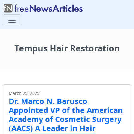
Tempus Hair Restoration
March 25, 2025
Dr. Marco N. Barusco
Appointed VP of the American
Academy of Cosmetic Surgery
(AACS) A Leader in Hair