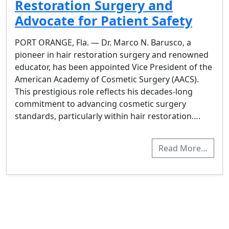
Restoration Surgery and
Advocate for Patient Safety
PORT ORANGE, Fla. — Dr. Marco N. Barusco, a
pioneer in hair restoration surgery and renowned
educator, has been appointed Vice President of the
American Academy of Cosmetic Surgery (AACS).
This prestigious role reflects his decades-long
commitment to advancing cosmetic surgery
standards, particularly within hair restoration….
Read More…