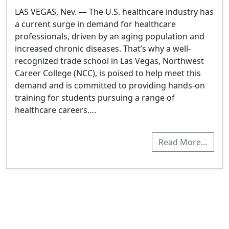
LAS VEGAS, Nev. — The U.S. healthcare industry has
a current surge in demand for healthcare
professionals, driven by an aging population and
increased chronic diseases. That’s why a well-
recognized trade school in Las Vegas, Northwest
Career College (NCC), is poised to help meet this
demand and is committed to providing hands-on
training for students pursuing a range of
healthcare careers….
Read More…