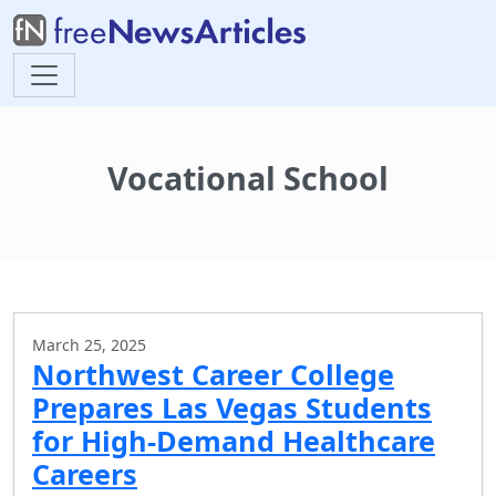
Vocational School
March 25, 2025
Northwest Career College
Prepares Las Vegas Students
for High-Demand Healthcare
Careers