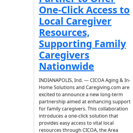
One-Click Access to
Local Caregiver
Resources,
Supporting Family
Caregivers
Nationwide
INDIANAPOLIS, Ind. — CICOA Aging & In-
Home Solutions and Caregiving.com are
excited to announce a new long-term
partnership aimed at enhancing support
for family caregivers. This collaboration
introduces a one-click solution that
provides easy access to vital local
resources through CICOA, the Area