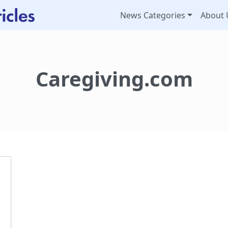
News Categories
About 
Caregiving.com