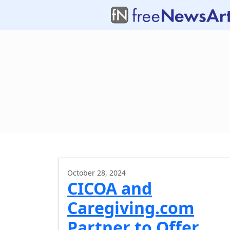
October 28, 2024
CICOA and
Caregiving.com
Partner to Offer