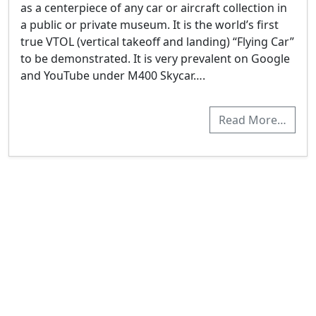
as a centerpiece of any car or aircraft collection in
a public or private museum. It is the world’s first
true VTOL (vertical takeoff and landing) “Flying Car”
to be demonstrated. It is very prevalent on Google
and YouTube under M400 Skycar….
Read More…