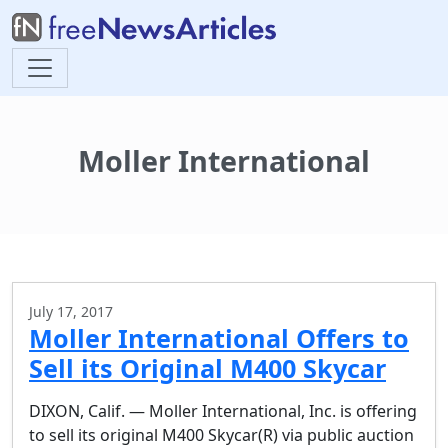
Moller International
July 17, 2017
Moller International Offers to
Sell its Original M400 Skycar
DIXON, Calif. — Moller International, Inc. is offering
to sell its original M400 Skycar(R) via public auction