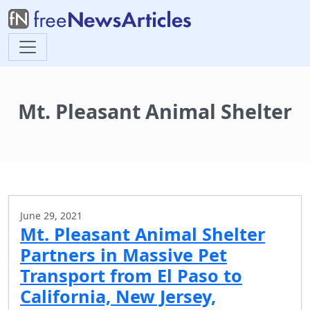
Mt. Pleasant Animal Shelter
June 29, 2021
Mt. Pleasant Animal Shelter
Partners in Massive Pet
Transport from El Paso to
California, New Jersey,