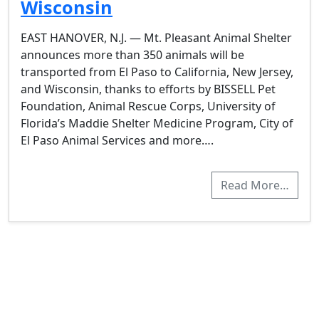
Wisconsin
EAST HANOVER, N.J. — Mt. Pleasant Animal Shelter
announces more than 350 animals will be
transported from El Paso to California, New Jersey,
and Wisconsin, thanks to efforts by BISSELL Pet
Foundation, Animal Rescue Corps, University of
Florida’s Maddie Shelter Medicine Program, City of
El Paso Animal Services and more….
Read More…