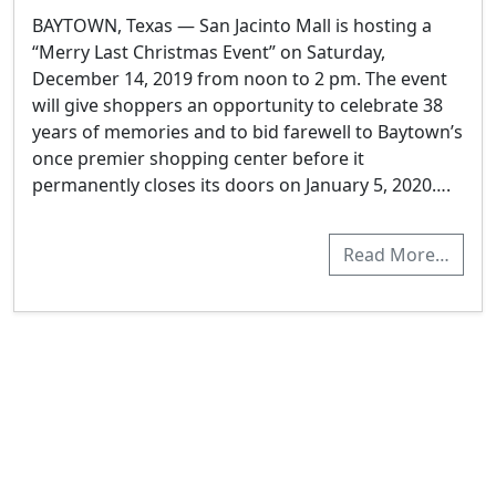
BAYTOWN, Texas — San Jacinto Mall is hosting a
“Merry Last Christmas Event” on Saturday,
December 14, 2019 from noon to 2 pm. The event
will give shoppers an opportunity to celebrate 38
years of memories and to bid farewell to Baytown’s
once premier shopping center before it
permanently closes its doors on January 5, 2020….
Read More…