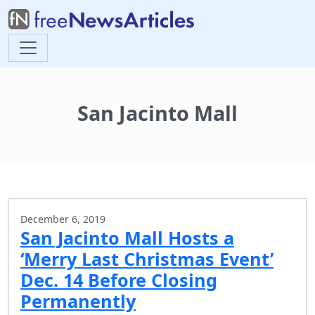
San Jacinto Mall
December 6, 2019
San Jacinto Mall Hosts a
‘Merry Last Christmas Event’
Dec. 14 Before Closing
Permanently