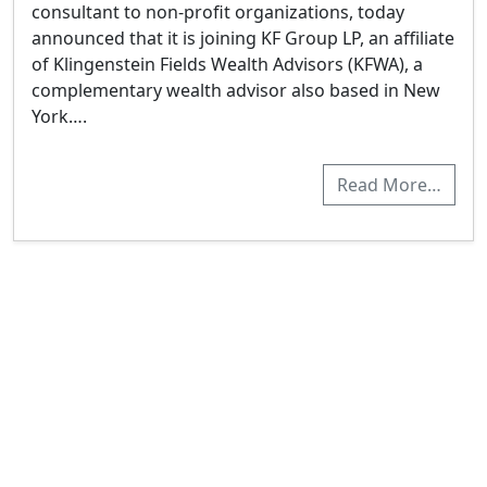
consultant to non-profit organizations, today
announced that it is joining KF Group LP, an affiliate
of Klingenstein Fields Wealth Advisors (KFWA), a
complementary wealth advisor also based in New
York….
Read More…