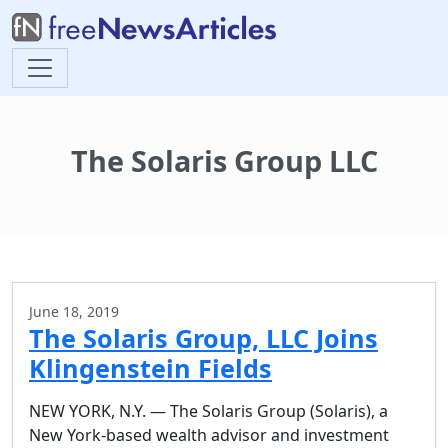
The Solaris Group LLC
June 18, 2019
The Solaris Group, LLC Joins
Klingenstein Fields
NEW YORK, N.Y. — The Solaris Group (Solaris), a
New York-based wealth advisor and investment