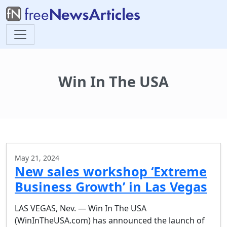
Win In The USA
May 21, 2024
New sales workshop ‘Extreme
Business Growth’ in Las Vegas
LAS VEGAS, Nev. — Win In The USA
(WinInTheUSA.com) has announced the launch of