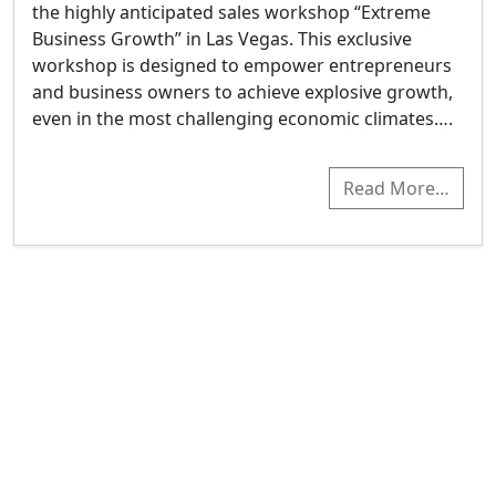
the highly anticipated sales workshop “Extreme
Business Growth” in Las Vegas. This exclusive
workshop is designed to empower entrepreneurs
and business owners to achieve explosive growth,
even in the most challenging economic climates….
Read More…