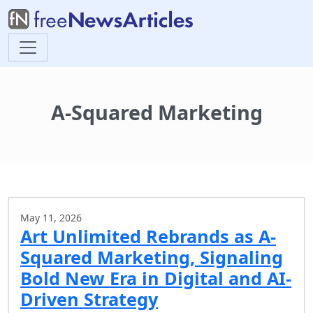
A-Squared Marketing
May 11, 2026
Art Unlimited Rebrands as A-
Squared Marketing, Signaling
Bold New Era in Digital and AI-
Driven Strategy