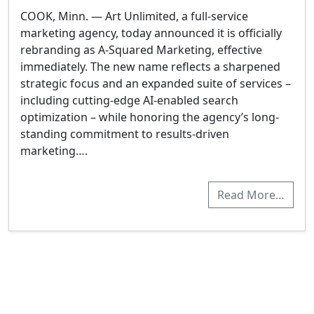
COOK, Minn. — Art Unlimited, a full-service
marketing agency, today announced it is officially
rebranding as A-Squared Marketing, effective
immediately. The new name reflects a sharpened
strategic focus and an expanded suite of services –
including cutting-edge AI-enabled search
optimization – while honoring the agency’s long-
standing commitment to results-driven
marketing….
Read More…