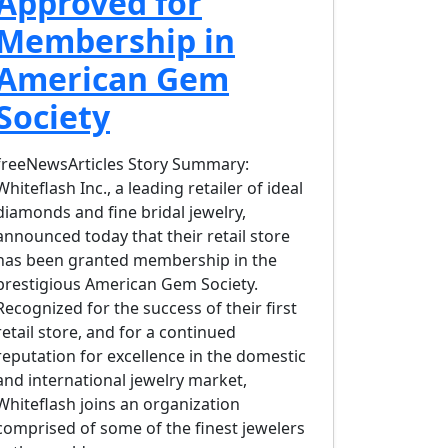
Approved for
Membership in
American Gem
Society
freeNewsArticles Story Summary:
Whiteflash Inc., a leading retailer of ideal
diamonds and fine bridal jewelry,
announced today that their retail store
has been granted membership in the
prestigious American Gem Society.
Recognized for the success of their first
retail store, and for a continued
reputation for excellence in the domestic
and international jewelry market,
Whiteflash joins an organization
comprised of some of the finest jewelers