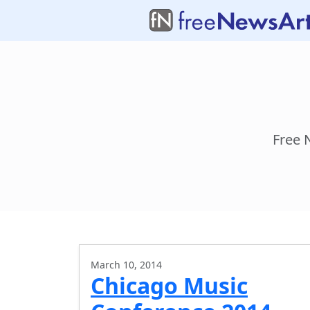
Free 
March 10, 2014
Chicago Music