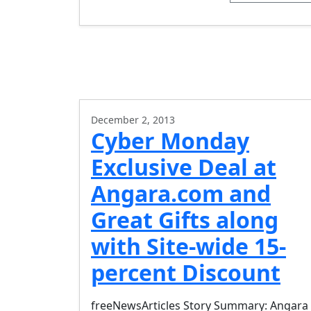
December 2, 2013
Cyber Monday
Exclusive Deal at
Angara.com and
Great Gifts along
with Site-wide 15-
percent Discount
freeNewsArticles Story Summary: Angara