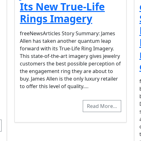
Its New True-Life
Rings Imagery
freeNewsArticles Story Summary: James
Allen has taken another quantum leap
forward with its True-Life Ring Imagery.
This state-of-the-art imagery gives jewelry
customers the best possible perception of
the engagement ring they are about to
buy. James Allen is the only luxury retailer
to offer this level of quality….
Read More…