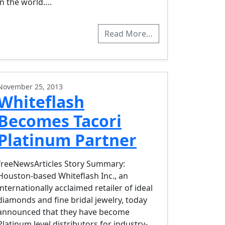
in the world….
Read More…
November 25, 2013
Whiteflash
Becomes Tacori
Platinum Partner
freeNewsArticles Story Summary:
Houston-based Whiteflash Inc., an
internationally acclaimed retailer of ideal
diamonds and fine bridal jewelry, today
announced that they have become
Platinum level distributors for industry-