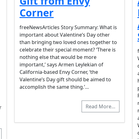
Gift from Envy
Corner
freeNewsArticles Story Summary: What is
important about Valentine’s Day other
than bringing two loved ones together to
celebrate their special moment? ‘There is
nothing else that would be more
important,’ says Armen Leylekian of
California-based Envy Corner, ‘the
Valentine’s Day gift should be aimed to
accomplish the same thing.’…
Read More…
r