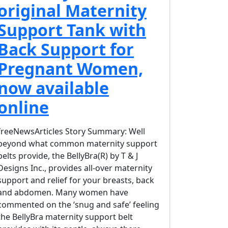
original Maternity
Support Tank with
Back Support for
Pregnant Women,
now available
online
freeNewsArticles Story Summary: Well
beyond what common maternity support
belts provide, the BellyBra(R) by T & J
Designs Inc., provides all-over maternity
support and relief for your breasts, back
and abdomen. Many women have
commented on the ‘snug and safe’ feeling
the BellyBra maternity support belt