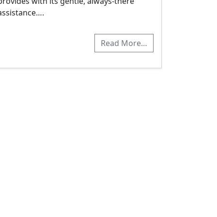
provides with its gentle, always-there
assistance….
Read More…