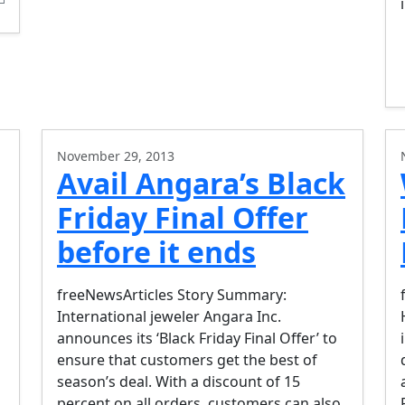
November 29, 2013
Avail Angara’s Black
Friday Final Offer
before it ends
freeNewsArticles Story Summary:
International jeweler Angara Inc.
announces its ‘Black Friday Final Offer’ to
ensure that customers get the best of
season’s deal. With a discount of 15
percent on all orders, customers can also