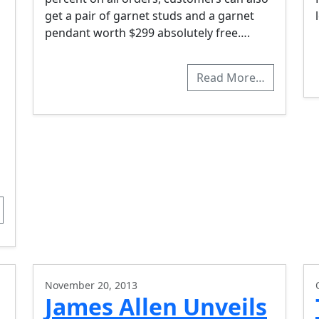
get a pair of garnet studs and a garnet
pendant worth $299 absolutely free….
Read More…
November 20, 2013
James Allen Unveils