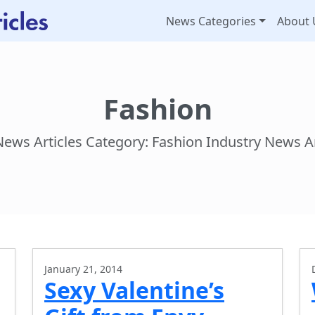
News Categories
About 
Fashion
News Articles Category: Fashion Industry News Ar
January 21, 2014
Sexy Valentine’s