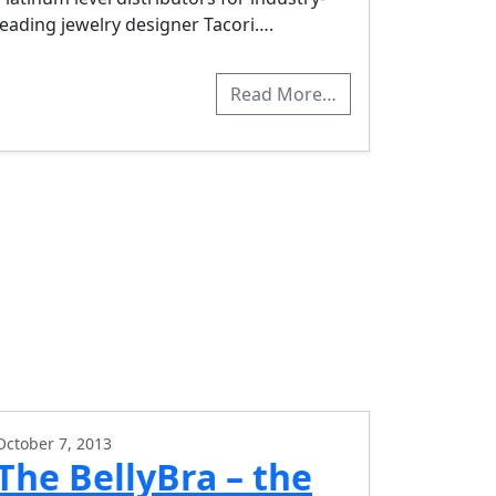
leading jewelry designer Tacori….
Read More…
October 7, 2013
The BellyBra – the