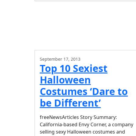
September 17, 2013
Top 10 Sexiest
Halloween
Costumes ‘Dare to
be Different’
freeNewsArticles Story Summary:
California-based Envy Corner, a company
selling sexy Halloween costumes and