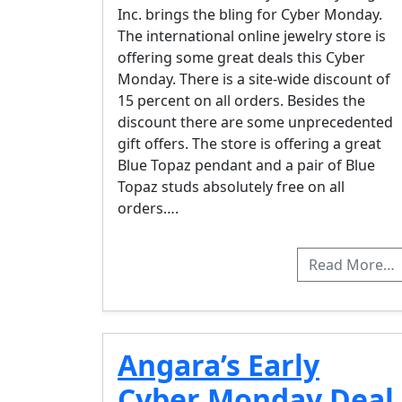
Inc. brings the bling for Cyber Monday.
The international online jewelry store is
offering some great deals this Cyber
Monday. There is a site-wide discount of
15 percent on all orders. Besides the
discount there are some unprecedented
gift offers. The store is offering a great
Blue Topaz pendant and a pair of Blue
Topaz studs absolutely free on all
orders….
Read More…
Angara’s Early
Cyber Monday Deal