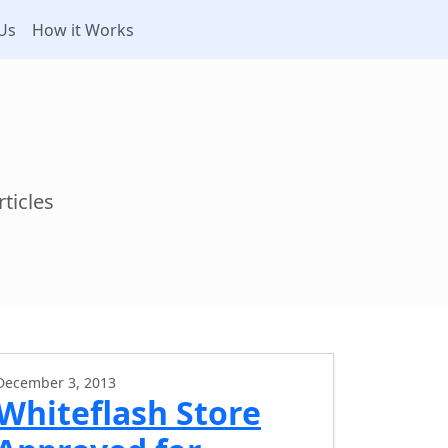
Us
How it Works
ticles
December 3, 2013
Whiteflash Store