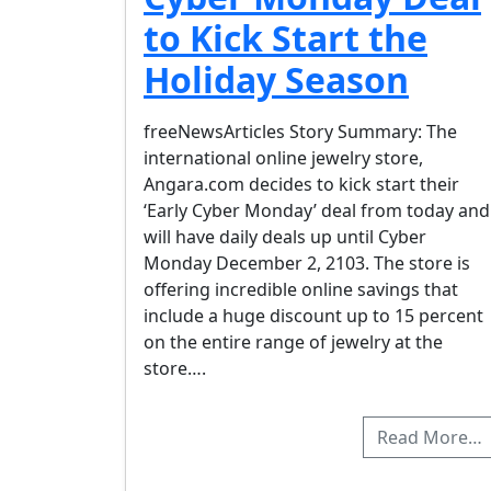
to Kick Start the
Holiday Season
freeNewsArticles Story Summary: The
international online jewelry store,
Angara.com decides to kick start their
‘Early Cyber Monday’ deal from today and
will have daily deals up until Cyber
Monday December 2, 2103. The store is
offering incredible online savings that
include a huge discount up to 15 percent
on the entire range of jewelry at the
store….
Read More…