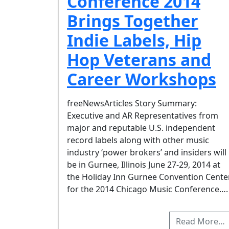
Conference 2014
Brings Together
Indie Labels, Hip
Hop Veterans and
Career Workshops
freeNewsArticles Story Summary:
Executive and AR Representatives from
major and reputable U.S. independent
record labels along with other music
industry ‘power brokers’ and insiders will
be in Gurnee, Illinois June 27-29, 2014 at
the Holiday Inn Gurnee Convention Cente
for the 2014 Chicago Music Conference….
Read More…