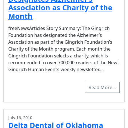
Association as Charity of the
Month
freeNewsArticles Story Summary: The Gingrich
Foundation has designated the Alzheimer’s
Association as part of the Gingrich Foundation’s
Charity of the Month program. Each month the
Gingrich Foundation selects a charity, which is
recommended to over 700,000 readers of the Newt
Gingrich Human Events weekly newsletter….
Read More…
July 16, 2010
Delta Dental of Oklahoma