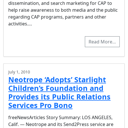
dissemination, and search marketing for CAP to
help raise awareness to both media and the public
regarding CAP programs, partners and other
activities….
Read More…
July 1, 2010
Neotrope ‘Adopts’ Starlight
Children’s Foundation and
Provides its Public Relations
Services Pro Bono
freeNewsArticles Story Summary: LOS ANGELES,
Calif. — Neotrope and its Send2Press service are