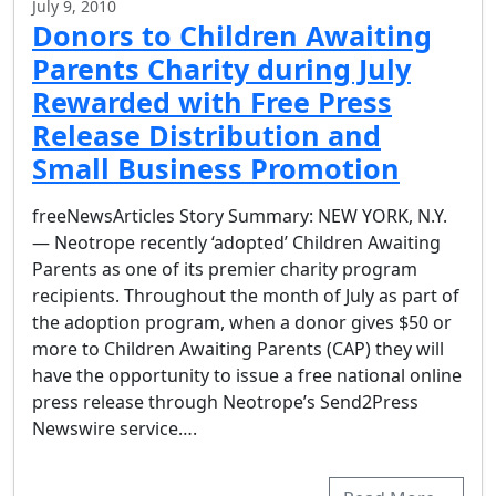
July 9, 2010
Donors to Children Awaiting
Parents Charity during July
Rewarded with Free Press
Release Distribution and
Small Business Promotion
freeNewsArticles Story Summary: NEW YORK, N.Y.
— Neotrope recently ‘adopted’ Children Awaiting
Parents as one of its premier charity program
recipients. Throughout the month of July as part of
the adoption program, when a donor gives $50 or
more to Children Awaiting Parents (CAP) they will
have the opportunity to issue a free national online
press release through Neotrope’s Send2Press
Newswire service….