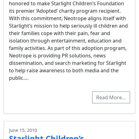
honored to make Starlight Children’s Foundation
its premier ‘Adopted’ charity program recipient.
With this commitment, Neotrope aligns itself with
Starlight’s mission to help seriously ill children and
their families cope with their pain, fear and
isolation through entertainment, education and
family activities. As part of this adoption program,
Neotrope is providing PR solutions, news
dissemination, and search marketing for Starlight
to help raise awareness to both media and the
public….
Read More…
June 15, 2010
Starlight Children’s