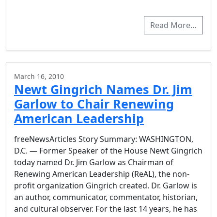
Read More…
March 16, 2010
Newt Gingrich Names Dr. Jim
Garlow to Chair Renewing
American Leadership
freeNewsArticles Story Summary: WASHINGTON,
D.C. — Former Speaker of the House Newt Gingrich
today named Dr. Jim Garlow as Chairman of
Renewing American Leadership (ReAL), the non-
profit organization Gingrich created. Dr. Garlow is
an author, communicator, commentator, historian,
and cultural observer. For the last 14 years, he has