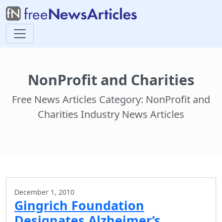
NonProfit and Charities
Free News Articles Category: NonProfit and
Charities Industry News Articles
December 1, 2010
Gingrich Foundation
Designates Alzheimer’s