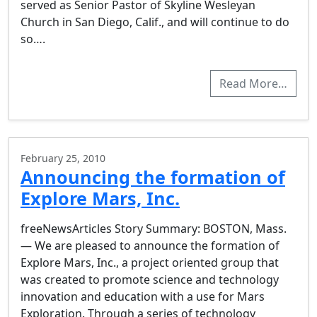
served as Senior Pastor of Skyline Wesleyan
Church in San Diego, Calif., and will continue to do
so….
Read More…
February 25, 2010
Announcing the formation of
Explore Mars, Inc.
freeNewsArticles Story Summary: BOSTON, Mass.
— We are pleased to announce the formation of
Explore Mars, Inc., a project oriented group that
was created to promote science and technology
innovation and education with a use for Mars
Exploration. Through a series of technology