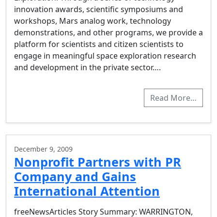
innovation awards, scientific symposiums and
workshops, Mars analog work, technology
demonstrations, and other programs, we provide a
platform for scientists and citizen scientists to
engage in meaningful space exploration research
and development in the private sector….
Read More…
December 9, 2009
Nonprofit Partners with PR
Company and Gains
International Attention
freeNewsArticles Story Summary: WARRINGTON,