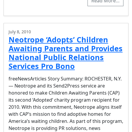
Read More…
July 8, 2010
Neotrope ‘Adopts’ Children
Awaiting Parents and Provides
National Public Relations
Services Pro Bono
freeNewsArticles Story Summary: ROCHESTER, N.Y.
— Neotrope and its Send2Press service are
honored to make Children Awaiting Parents (CAP)
its second ‘Adopted’ charity program recipient for
2010. With this commitment, Neotrope aligns itself
with CAP’s mission to find adoptive homes for
America’s waiting children. As part of this program,
Neotrope is providing PR solutions, news