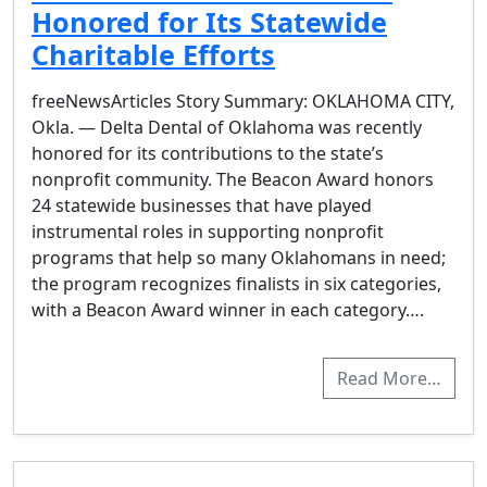
Honored for Its Statewide
Charitable Efforts
freeNewsArticles Story Summary: OKLAHOMA CITY,
Okla. — Delta Dental of Oklahoma was recently
honored for its contributions to the state’s
nonprofit community. The Beacon Award honors
24 statewide businesses that have played
instrumental roles in supporting nonprofit
programs that help so many Oklahomans in need;
the program recognizes finalists in six categories,
with a Beacon Award winner in each category….
Read More…