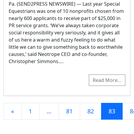
Pa. (SEND2PRESS NEWSWIRE) — Last year Special
Equestrians was one of 10 nonprofits chosen from
nearly 600 applicants to receive part of $25,000 in
PR service grants. ‘We’ve always taken corporate
social responsibility very seriously, and it gives all
of us here a warm and fuzzy feeling to do what
little we can to give something back to worthwhile
causes,’ said Neotrope CEO and co-founder,
Christopher Simmons….
Read More…
Posts navigation
«
1
…
81
82
83
8