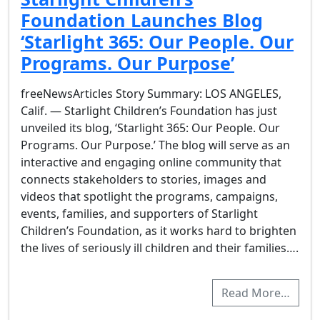
Foundation Launches Blog
‘Starlight 365: Our People. Our
Programs. Our Purpose’
freeNewsArticles Story Summary: LOS ANGELES,
Calif. — Starlight Children’s Foundation has just
unveiled its blog, ‘Starlight 365: Our People. Our
Programs. Our Purpose.’ The blog will serve as an
interactive and engaging online community that
connects stakeholders to stories, images and
videos that spotlight the programs, campaigns,
events, families, and supporters of Starlight
Children’s Foundation, as it works hard to brighten
the lives of seriously ill children and their families….
Read More…