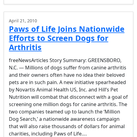
April 21, 2010
Paws of Life Joins Nationwide
Efforts to Screen Dogs for
Arthritis
freeNewsArticles Story Summary: GREENSBORO,
N.C. — Millions of dogs suffer from canine arthritis
and their owners often have no idea their beloved
pets are in such pain. A new initiative spearheaded
by Novartis Animal Health US, Inc. and Hill’s Pet
Nutrition will combat that disconnect with a goal of
screening one million dogs for canine arthritis. The
two companies teamed up to launch the ‘Million
Dog Search,’ a nationwide awareness campaign
that will also raise thousands of dollars for animal
charities, including Paws of Life….