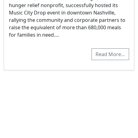
hunger relief nonprofit, successfully hosted its
Music City Drop event in downtown Nashville,
rallying the community and corporate partners to
raise the equivalent of more than 680,000 meals
for families in need….
Read More…