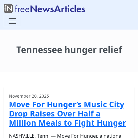
Tennessee hunger relief
November 20, 2025
Move For Hunger’s Music City
Drop Raises Over Half a
Million Meals to Fight Hunger
NASHVILLE, Tenn. — Move For Hunger, a national