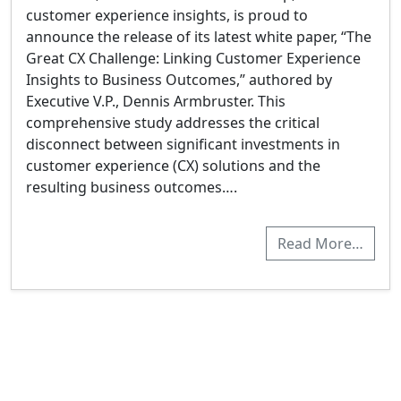
customer experience insights, is proud to
announce the release of its latest white paper, “The
Great CX Challenge: Linking Customer Experience
Insights to Business Outcomes,” authored by
Executive V.P., Dennis Armbruster. This
comprehensive study addresses the critical
disconnect between significant investments in
customer experience (CX) solutions and the
resulting business outcomes….
Read More…