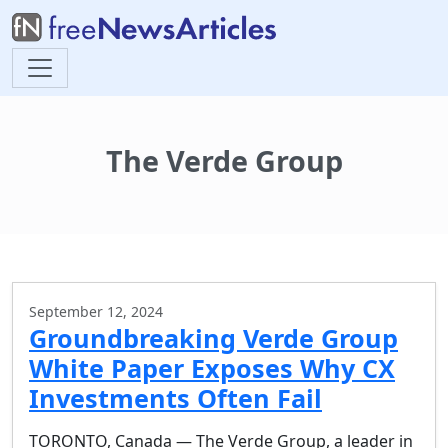
The Verde Group
September 12, 2024
Groundbreaking Verde Group
White Paper Exposes Why CX
Investments Often Fail
TORONTO, Canada — The Verde Group, a leader in