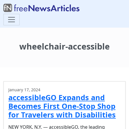
wheelchair-accessible
January 17, 2024
accessibleGO Expands and
Becomes First One-Stop Shop
for Travelers with Disabilities
NEW YORK, N.Y. — accessibleGO, the leading