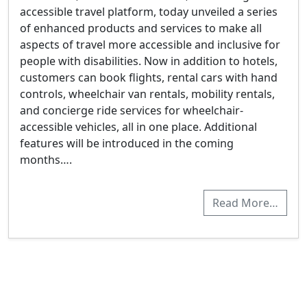
accessible travel platform, today unveiled a series
of enhanced products and services to make all
aspects of travel more accessible and inclusive for
people with disabilities. Now in addition to hotels,
customers can book flights, rental cars with hand
controls, wheelchair van rentals, mobility rentals,
and concierge ride services for wheelchair-
accessible vehicles, all in one place. Additional
features will be introduced in the coming
months….
Read More…