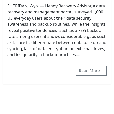
SHERIDAN, Wyo. — Handy Recovery Advisor, a data
recovery and management portal, surveyed 1,000
US everyday users about their data security
awareness and backup routines. While the insights
reveal positive tendencies, such as a 78% backup
rate among users, it shows considerable gaps such
as failure to differentiate between data backup and
syncing, lack of data encryption on external drives,
and irregularity in backup practices….
Read More…