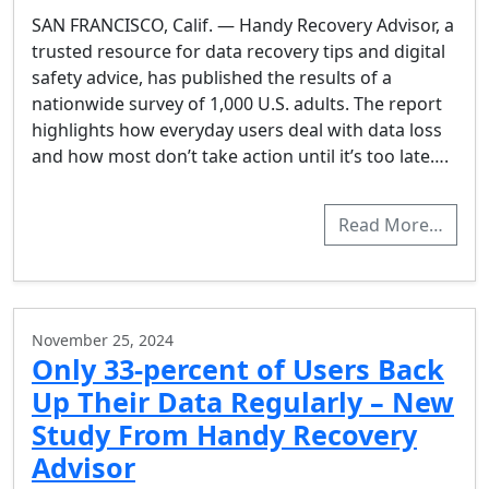
SAN FRANCISCO, Calif. — Handy Recovery Advisor, a
trusted resource for data recovery tips and digital
safety advice, has published the results of a
nationwide survey of 1,000 U.S. adults. The report
highlights how everyday users deal with data loss
and how most don’t take action until it’s too late….
Read More…
November 25, 2024
Only 33-percent of Users Back
Up Their Data Regularly – New
Study From Handy Recovery
Advisor