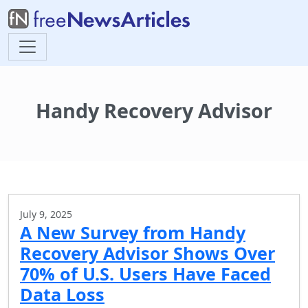
Handy Recovery Advisor
July 9, 2025
A New Survey from Handy
Recovery Advisor Shows Over
70% of U.S. Users Have Faced
Data Loss