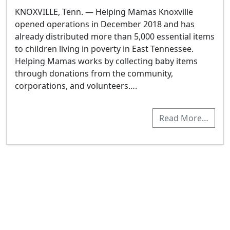
KNOXVILLE, Tenn. — Helping Mamas Knoxville
opened operations in December 2018 and has
already distributed more than 5,000 essential items
to children living in poverty in East Tennessee.
Helping Mamas works by collecting baby items
through donations from the community,
corporations, and volunteers….
Read More…