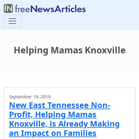
Helping Mamas Knoxville
September 19, 2019
New East Tennessee Non-
Profit, Helping Mamas
Knoxville, is Already Making
an Impact on Families