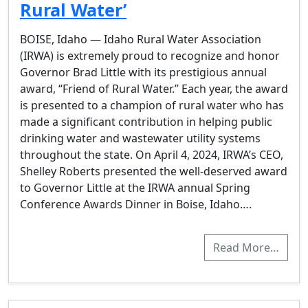
Rural Water’
BOISE, Idaho — Idaho Rural Water Association
(IRWA) is extremely proud to recognize and honor
Governor Brad Little with its prestigious annual
award, “Friend of Rural Water.” Each year, the award
is presented to a champion of rural water who has
made a significant contribution in helping public
drinking water and wastewater utility systems
throughout the state. On April 4, 2024, IRWA’s CEO,
Shelley Roberts presented the well-deserved award
to Governor Little at the IRWA annual Spring
Conference Awards Dinner in Boise, Idaho….
Read More…