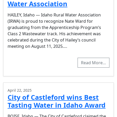
Water Association
HAILEY, Idaho — Idaho Rural Water Association
(IRWA) is proud to recognize Nate Ward for
graduating from the Apprenticeship Program’s
Class 2 Wastewater track. His achievement was
celebrated during the City of Hailey’s council
meeting on August 11, 2025….
Read More…
April 22, 2025
City of Castleford wins Best
Tasting Water in Idaho Award
BOISE, Idaho — The City of Castleford claimed the