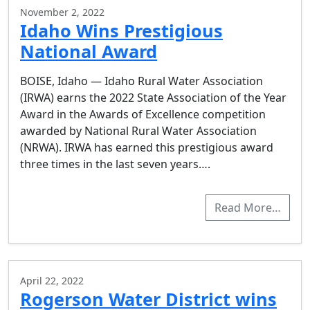
November 2, 2022
Idaho Wins Prestigious
National Award
BOISE, Idaho — Idaho Rural Water Association
(IRWA) earns the 2022 State Association of the Year
Award in the Awards of Excellence competition
awarded by National Rural Water Association
(NRWA). IRWA has earned this prestigious award
three times in the last seven years….
Read More…
April 22, 2022
Rogerson Water District wins