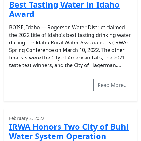
Best Tasting Water in Idaho
Award
BOISE, Idaho — Rogerson Water District claimed
the 2022 title of Idaho’s best tasting drinking water
during the Idaho Rural Water Association’s (IRWA)
Spring Conference on March 10, 2022. The other
finalists were the City of American Falls, the 2021
taste test winners, and the City of Hagerman….
Read More…
February 8, 2022
IRWA Honors Two City of Buhl
Water System Operation