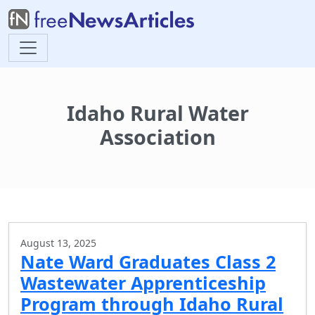
Idaho Rural Water
Association
August 13, 2025
Nate Ward Graduates Class 2
Wastewater Apprenticeship
Program through Idaho Rural