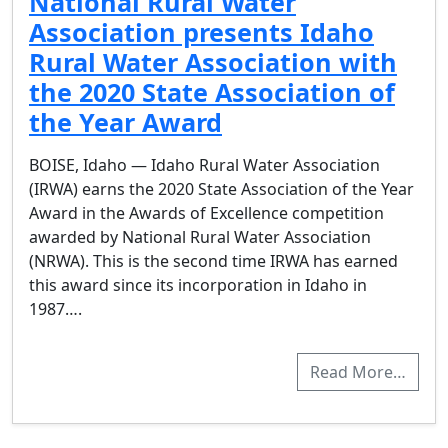
National Rural Water
Association presents Idaho
Rural Water Association with
the 2020 State Association of
the Year Award
BOISE, Idaho — Idaho Rural Water Association
(IRWA) earns the 2020 State Association of the Year
Award in the Awards of Excellence competition
awarded by National Rural Water Association
(NRWA). This is the second time IRWA has earned
this award since its incorporation in Idaho in
1987….
Read More…