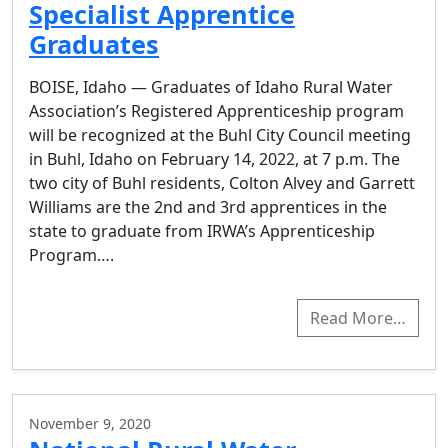
Specialist Apprentice
Graduates
BOISE, Idaho — Graduates of Idaho Rural Water
Association’s Registered Apprenticeship program
will be recognized at the Buhl City Council meeting
in Buhl, Idaho on February 14, 2022, at 7 p.m. The
two city of Buhl residents, Colton Alvey and Garrett
Williams are the 2nd and 3rd apprentices in the
state to graduate from IRWA’s Apprenticeship
Program….
Read More…
November 9, 2020