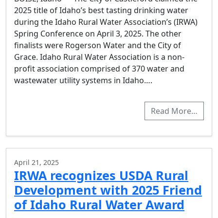
2025 title of Idaho’s best tasting drinking water
during the Idaho Rural Water Association’s (IRWA)
Spring Conference on April 3, 2025. The other
finalists were Rogerson Water and the City of
Grace. Idaho Rural Water Association is a non-
profit association comprised of 370 water and
wastewater utility systems in Idaho….
Read More…
April 21, 2025
IRWA recognizes USDA Rural
Development with 2025 Friend
of Idaho Rural Water Award