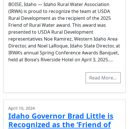
BOISE, Idaho — Idaho Rural Water Association
(IRWA) is proud to recognize the team at USDA
Rural Development as the recipient of the 2025
Friend of Rural Water award. This award was
presented to USDA Rural Development
representatives Noe Ramirez, Western Idaho Area
Director, and Noel LaRoque, Idaho State Director, at
IRWA’s annual Spring Conference Awards Banquet,
held at Boise’s Riverside Hotel on April 3, 2025….
Read More…
April 10, 2024
Idaho Governor Brad Little is
Recognized as the ‘Friend of