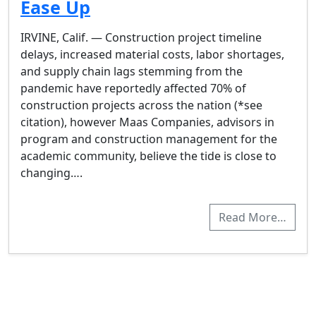
Ease Up
IRVINE, Calif. — Construction project timeline
delays, increased material costs, labor shortages,
and supply chain lags stemming from the
pandemic have reportedly affected 70% of
construction projects across the nation (*see
citation), however Maas Companies, advisors in
program and construction management for the
academic community, believe the tide is close to
changing….
Read More…