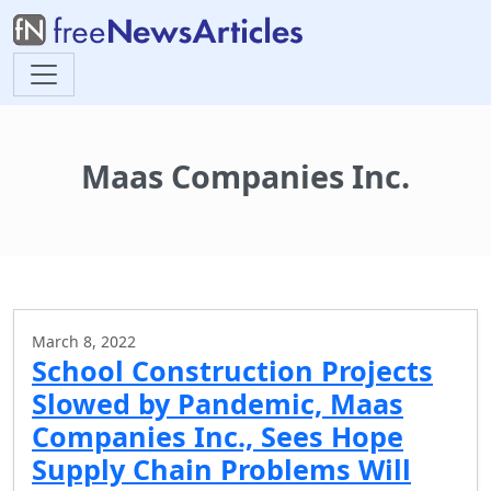
Maas Companies Inc.
March 8, 2022
School Construction Projects
Slowed by Pandemic, Maas
Companies Inc., Sees Hope
Supply Chain Problems Will