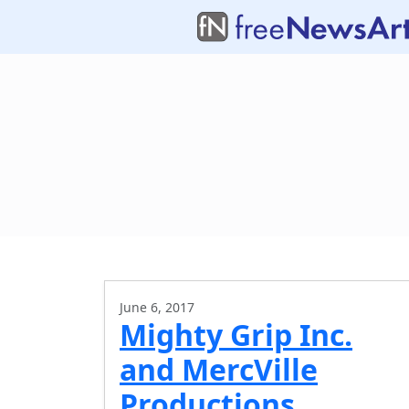
June 6, 2017
Mighty Grip Inc.
and MercVille
Productions