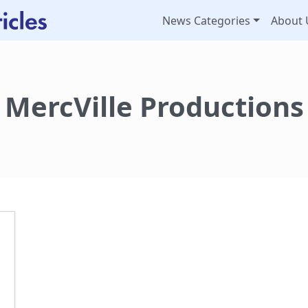
News Categories
About 
MercVille Productions