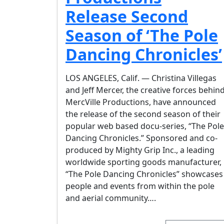
Release Second
Season of ‘The Pole
Dancing Chronicles’
LOS ANGELES, Calif. — Christina Villegas
and Jeff Mercer, the creative forces behin
MercVille Productions, have announced
the release of the second season of their
popular web based docu-series, “The Pole
Dancing Chronicles.” Sponsored and co-
produced by Mighty Grip Inc., a leading
worldwide sporting goods manufacturer,
“The Pole Dancing Chronicles” showcases
people and events from within the pole
and aerial community….