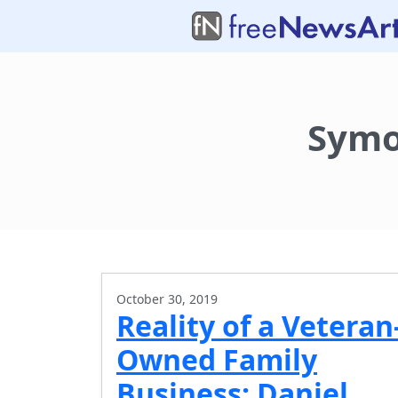
Symo
October 30, 2019
Reality of a Veteran
Owned Family
Business: Daniel