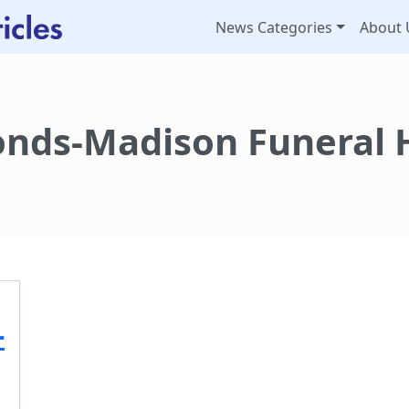
News Categories
About 
nds-Madison Funeral
-