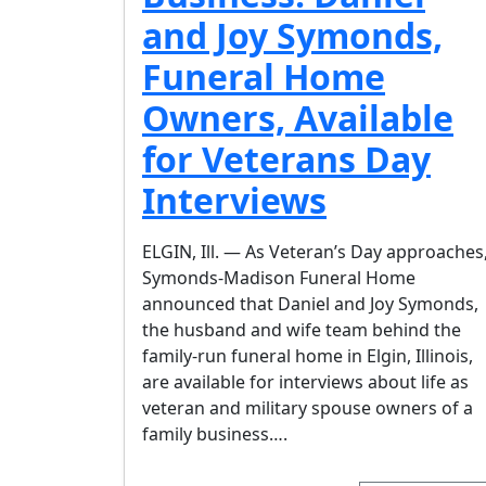
and Joy Symonds,
Funeral Home
Owners, Available
for Veterans Day
Interviews
ELGIN, Ill. — As Veteran’s Day approaches
Symonds-Madison Funeral Home
announced that Daniel and Joy Symonds,
the husband and wife team behind the
family-run funeral home in Elgin, Illinois,
are available for interviews about life as
veteran and military spouse owners of a
family business….