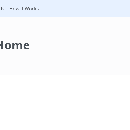
Us
How it Works
 Home