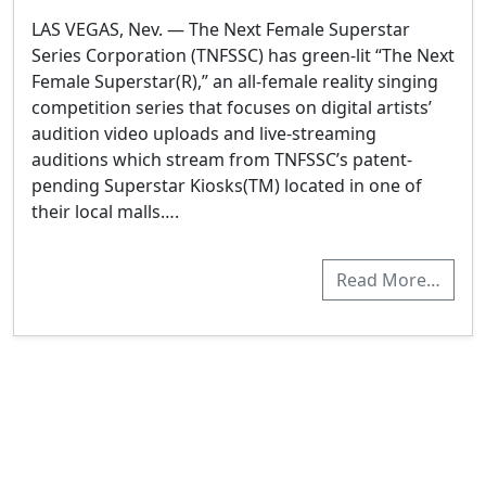
LAS VEGAS, Nev. — The Next Female Superstar
Series Corporation (TNFSSC) has green-lit “The Next
Female Superstar(R),” an all-female reality singing
competition series that focuses on digital artists’
audition video uploads and live-streaming
auditions which stream from TNFSSC’s patent-
pending Superstar Kiosks(TM) located in one of
their local malls….
Read More…