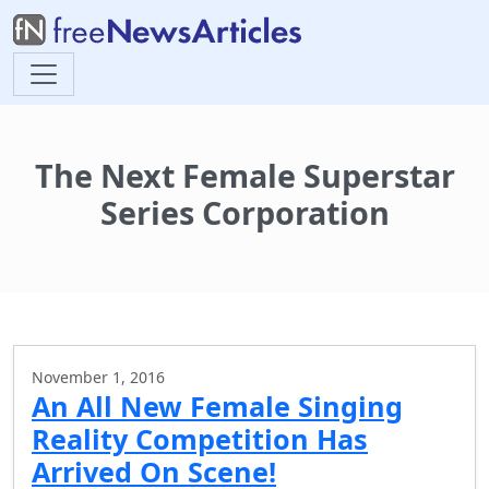
The Next Female Superstar
Series Corporation
November 1, 2016
An All New Female Singing
Reality Competition Has
Arrived On Scene!