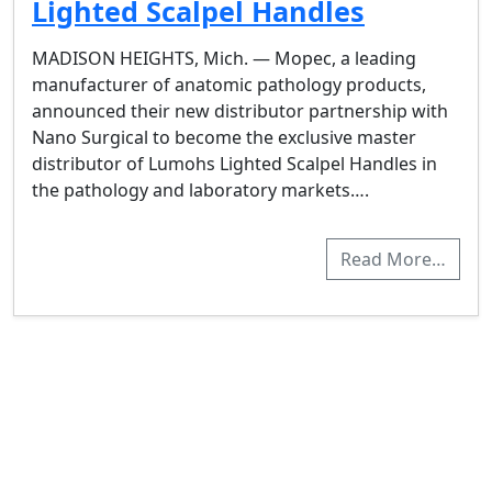
Lighted Scalpel Handles
MADISON HEIGHTS, Mich. — Mopec, a leading
manufacturer of anatomic pathology products,
announced their new distributor partnership with
Nano Surgical to become the exclusive master
distributor of Lumohs Lighted Scalpel Handles in
the pathology and laboratory markets….
Read More…