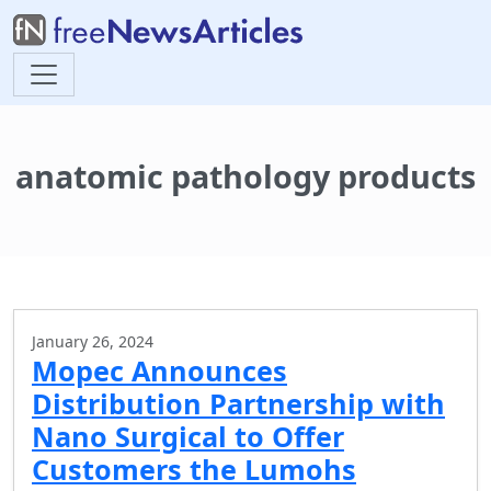
anatomic pathology products
January 26, 2024
Mopec Announces
Distribution Partnership with
Nano Surgical to Offer
Customers the Lumohs