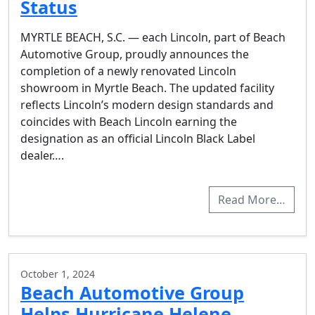
Status
MYRTLE BEACH, S.C. — each Lincoln, part of Beach
Automotive Group, proudly announces the
completion of a newly renovated Lincoln
showroom in Myrtle Beach. The updated facility
reflects Lincoln’s modern design standards and
coincides with Beach Lincoln earning the
designation as an official Lincoln Black Label
dealer….
Read More…
October 1, 2024
Beach Automotive Group
Helps Hurricane Helene