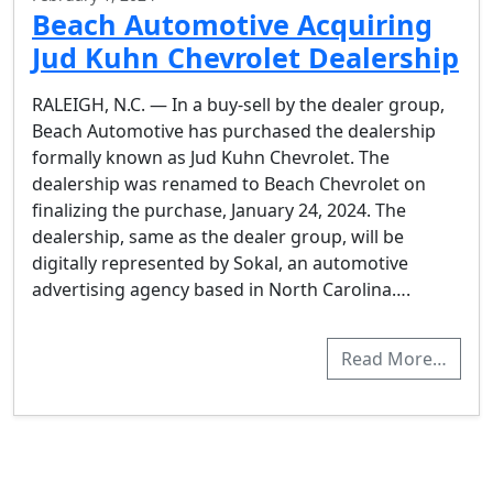
Beach Automotive Acquiring
Jud Kuhn Chevrolet Dealership
RALEIGH, N.C. — In a buy-sell by the dealer group,
Beach Automotive has purchased the dealership
formally known as Jud Kuhn Chevrolet. The
dealership was renamed to Beach Chevrolet on
finalizing the purchase, January 24, 2024. The
dealership, same as the dealer group, will be
digitally represented by Sokal, an automotive
advertising agency based in North Carolina….
Read More…