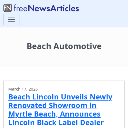
Beach Automotive
March 17, 2026
Beach Lincoln Unveils Newly
Renovated Showroom in
Myrtle Beach, Announces
Lincoln Black Label Dealer