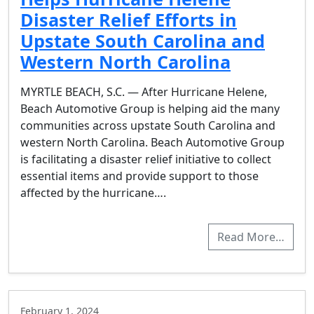
Disaster Relief Efforts in
Upstate South Carolina and
Western North Carolina
MYRTLE BEACH, S.C. — After Hurricane Helene,
Beach Automotive Group is helping aid the many
communities across upstate South Carolina and
western North Carolina. Beach Automotive Group
is facilitating a disaster relief initiative to collect
essential items and provide support to those
affected by the hurricane….
Read More…
February 1, 2024