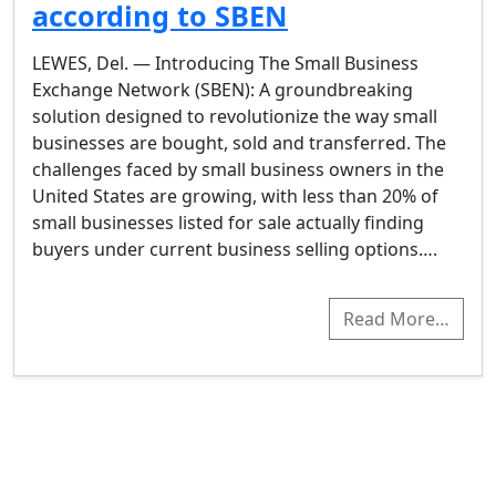
according to SBEN
LEWES, Del. — Introducing The Small Business
Exchange Network (SBEN): A groundbreaking
solution designed to revolutionize the way small
businesses are bought, sold and transferred. The
challenges faced by small business owners in the
United States are growing, with less than 20% of
small businesses listed for sale actually finding
buyers under current business selling options….
Read More…