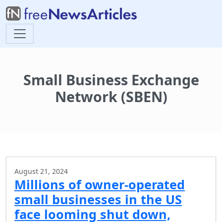
Small Business Exchange
Network (SBEN)
August 21, 2024
Millions of owner-operated
small businesses in the US
face looming shut down,