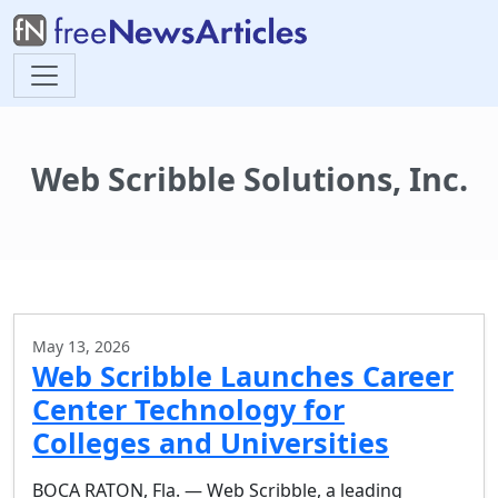
Web Scribble Solutions, Inc.
May 13, 2026
Web Scribble Launches Career
Center Technology for
Colleges and Universities
BOCA RATON, Fla. — Web Scribble, a leading