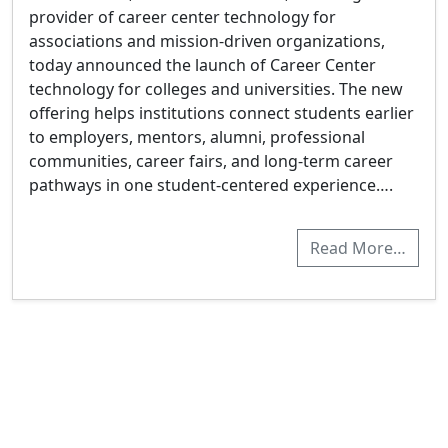
provider of career center technology for
associations and mission-driven organizations,
today announced the launch of Career Center
technology for colleges and universities. The new
offering helps institutions connect students earlier
to employers, mentors, alumni, professional
communities, career fairs, and long-term career
pathways in one student-centered experience….
Read More…