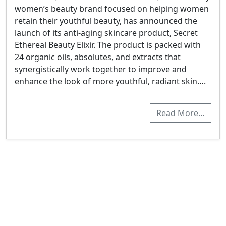
women’s beauty brand focused on helping women
retain their youthful beauty, has announced the
launch of its anti-aging skincare product, Secret
Ethereal Beauty Elixir. The product is packed with
24 organic oils, absolutes, and extracts that
synergistically work together to improve and
enhance the look of more youthful, radiant skin….
Read More…