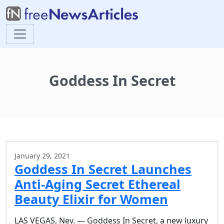
Goddess In Secret
January 29, 2021
Goddess In Secret Launches
Anti-Aging Secret Ethereal
Beauty Elixir for Women
LAS VEGAS, Nev. — Goddess In Secret, a new luxury