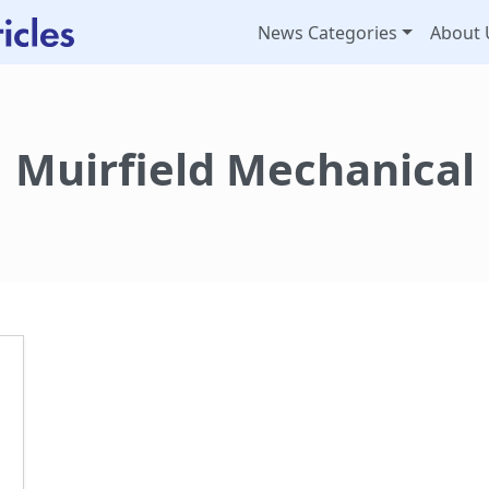
News Categories
About 
Muirfield Mechanical