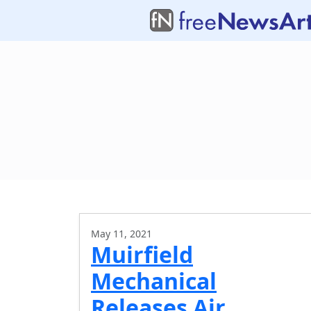
May 11, 2021
Muirfield
Mechanical
Releases Air