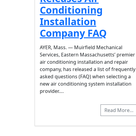
Conditioning
Installation
Company FAQ
AYER, Mass. — Muirfield Mechanical
Services, Eastern Massachusetts’ premier
air conditioning installation and repair
company, has released a list of frequently
asked questions (FAQ) when selecting a
new air conditioning system installation
provider….
Read More…