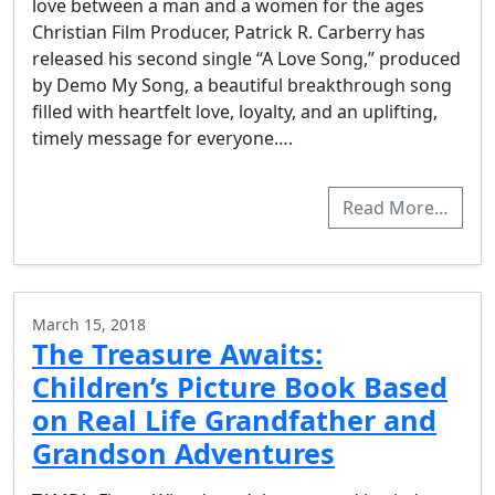
love between a man and a women for the ages
Christian Film Producer, Patrick R. Carberry has
released his second single “A Love Song,” produced
by Demo My Song, a beautiful breakthrough song
filled with heartfelt love, loyalty, and an uplifting,
timely message for everyone….
Read More…
March 15, 2018
The Treasure Awaits:
Children’s Picture Book Based
on Real Life Grandfather and
Grandson Adventures