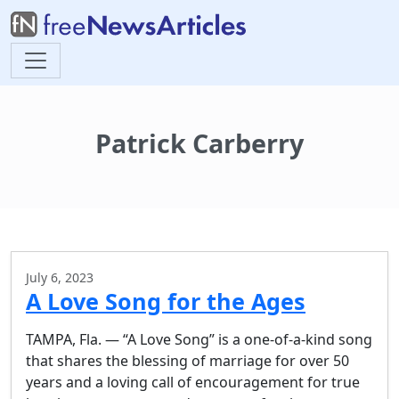
Patrick Carberry
July 6, 2023
A Love Song for the Ages
TAMPA, Fla. — “A Love Song” is a one-of-a-kind song
that shares the blessing of marriage for over 50
years and a loving call of encouragement for true