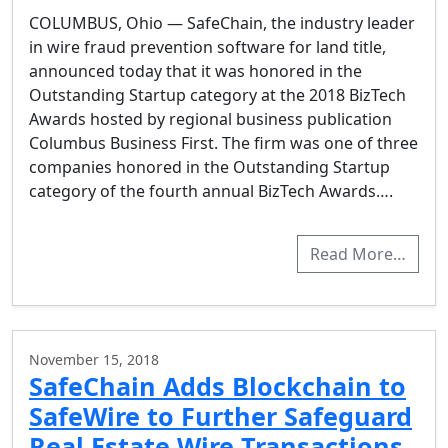
COLUMBUS, Ohio — SafeChain, the industry leader
in wire fraud prevention software for land title,
announced today that it was honored in the
Outstanding Startup category at the 2018 BizTech
Awards hosted by regional business publication
Columbus Business First. The firm was one of three
companies honored in the Outstanding Startup
category of the fourth annual BizTech Awards….
Read More…
November 15, 2018
SafeChain Adds Blockchain to
SafeWire to Further Safeguard
Real Estate Wire Transactions