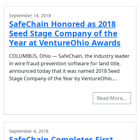
September 14, 2018
SafeChain Honored as 2018
Seed Stage Company of the
Year at VentureOhio Awards
COLUMBUS, Ohio — SafeChain, the industry leader
in wire fraud prevention software for land title,
announced today that it was named 2018 Seed
Stage Company of the Year by VentureOhio….
Read More…
September 4, 2018
SafeChain Completes First