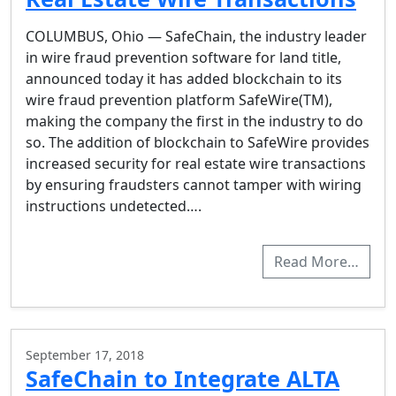
COLUMBUS, Ohio — SafeChain, the industry leader
in wire fraud prevention software for land title,
announced today it has added blockchain to its
wire fraud prevention platform SafeWire(TM),
making the company the first in the industry to do
so. The addition of blockchain to SafeWire provides
increased security for real estate wire transactions
by ensuring fraudsters cannot tamper with wiring
instructions undetected….
Read More…
September 17, 2018
SafeChain to Integrate ALTA