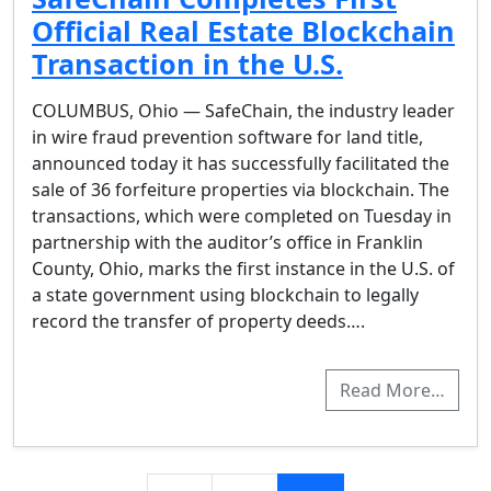
Official Real Estate Blockchain
Transaction in the U.S.
COLUMBUS, Ohio — SafeChain, the industry leader
in wire fraud prevention software for land title,
announced today it has successfully facilitated the
sale of 36 forfeiture properties via blockchain. The
transactions, which were completed on Tuesday in
partnership with the auditor’s office in Franklin
County, Ohio, marks the first instance in the U.S. of
a state government using blockchain to legally
record the transfer of property deeds….
Read More…
Posts navigation