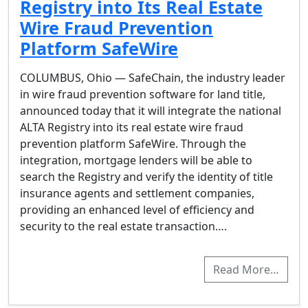
Registry into Its Real Estate
Wire Fraud Prevention
Platform SafeWire
COLUMBUS, Ohio — SafeChain, the industry leader
in wire fraud prevention software for land title,
announced today that it will integrate the national
ALTA Registry into its real estate wire fraud
prevention platform SafeWire. Through the
integration, mortgage lenders will be able to
search the Registry and verify the identity of title
insurance agents and settlement companies,
providing an enhanced level of efficiency and
security to the real estate transaction….
Read More…