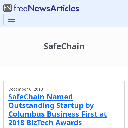
SafeChain
December 6, 2018
SafeChain Named
Outstanding Startup by
Columbus Business First at
2018 BizTech Awards