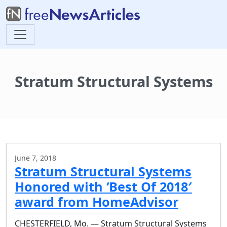
Stratum Structural Systems
June 7, 2018
Stratum Structural Systems
Honored with ‘Best Of 2018′
award from HomeAdvisor
CHESTERFIELD, Mo. — Stratum Structural Systems