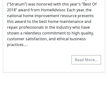
(“Stratum”) was honored with this year’s “Best Of
2018” award from HomeAdvisor. Each year, the
national home improvement resource presents
this award to the best home maintenance and
repair professionals in the industry who have
shown a relentless commitment to high quality,
customer satisfaction, and ethical business
practices….
Read More…