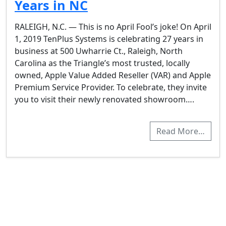
Years in NC
RALEIGH, N.C. — This is no April Fool’s joke! On April
1, 2019 TenPlus Systems is celebrating 27 years in
business at 500 Uwharrie Ct., Raleigh, North
Carolina as the Triangle’s most trusted, locally
owned, Apple Value Added Reseller (VAR) and Apple
Premium Service Provider. To celebrate, they invite
you to visit their newly renovated showroom….
Read More…