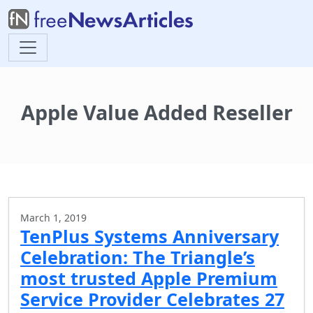
Apple Value Added Reseller
March 1, 2019
TenPlus Systems Anniversary
Celebration: The Triangle’s
most trusted Apple Premium
Service Provider Celebrates 27