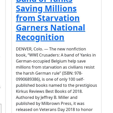
Saving Millions
from Starvation
Garners National
Recognition
DENVER, Colo. — The new nonfiction
book, “WWI Crusaders: A band of Yanks in
e
German-occupied Belgium help save
millions from starvation as civilians resist
the harsh German rule” (ISBN: 978-
0990689386), is one of only 100 self-
published books named to the prestigious
s
Kirkus Reviews Best Books of 2018.
Authored by Jeffrey B. Miller and
published by Milbrown Press, it was
released on Veterans Day 2018 to honor