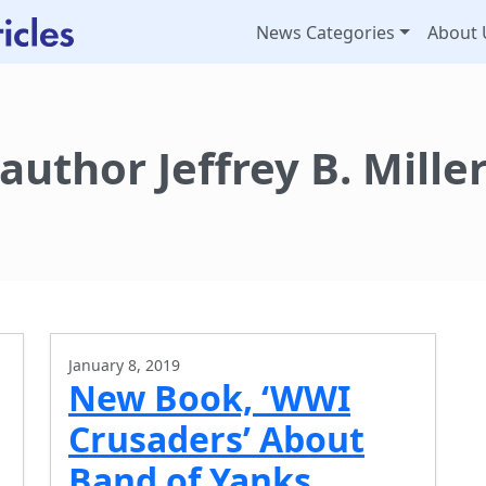
News Categories
About 
author Jeffrey B. Mille
January 8, 2019
New Book, ‘WWI
Crusaders’ About
Band of Yanks