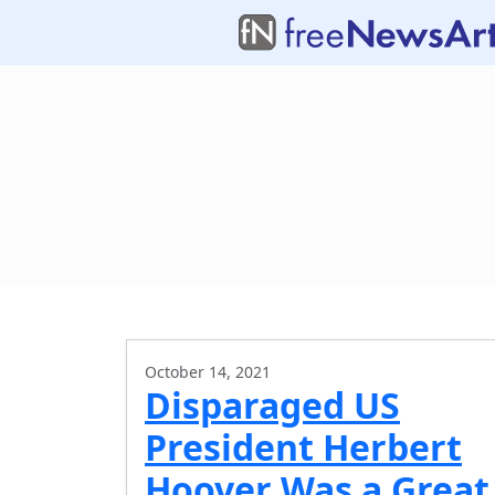
October 14, 2021
Disparaged US
President Herbert
Hoover Was a Great