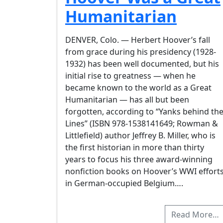
Humanitarian
DENVER, Colo. — Herbert Hoover’s fall
from grace during his presidency (1928-
1932) has been well documented, but his
initial rise to greatness — when he
became known to the world as a Great
Humanitarian — has all but been
forgotten, according to “Yanks behind th
Lines” (ISBN 978-1538141649; Rowman &
Littlefield) author Jeffrey B. Miller, who is
the first historian in more than thirty
years to focus his three award-winning
nonfiction books on Hoover’s WWI effort
in German-occupied Belgium….
Read More…