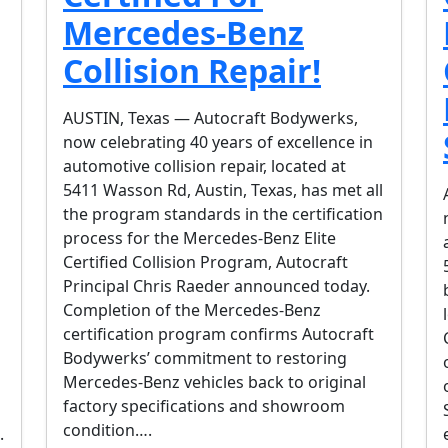
Mercedes-Benz
Collision Repair!
AUSTIN, Texas — Autocraft Bodywerks,
now celebrating 40 years of excellence in
automotive collision repair, located at
5411 Wasson Rd, Austin, Texas, has met all
the program standards in the certification
process for the Mercedes-Benz Elite
Certified Collision Program, Autocraft
Principal Chris Raeder announced today.
Completion of the Mercedes-Benz
certification program confirms Autocraft
Bodywerks’ commitment to restoring
Mercedes-Benz vehicles back to original
factory specifications and showroom
condition….
.