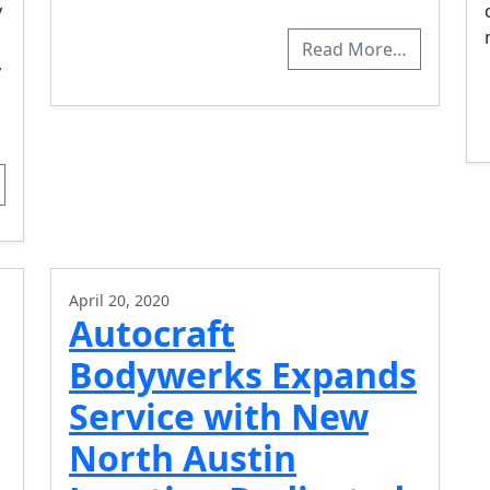
y
Read More…
,
April 20, 2020
Autocraft
Bodywerks Expands
Service with New
North Austin