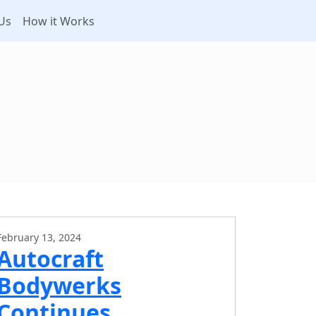
Us
How it Works
February 13, 2024
Autocraft
Bodywerks
Continues