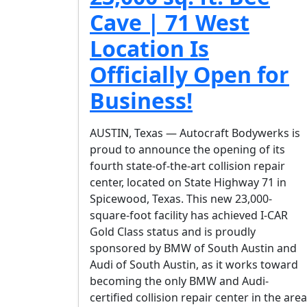
Cave | 71 West
Location Is
Officially Open for
Business!
AUSTIN, Texas — Autocraft Bodywerks is
proud to announce the opening of its
fourth state-of-the-art collision repair
center, located on State Highway 71 in
Spicewood, Texas. This new 23,000-
square-foot facility has achieved I-CAR
Gold Class status and is proudly
sponsored by BMW of South Austin and
Audi of South Austin, as it works toward
becoming the only BMW and Audi-
certified collision repair center in the area