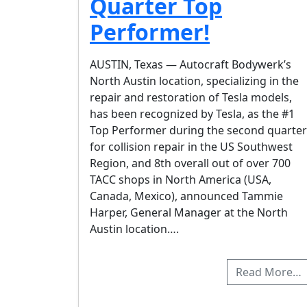
Quarter Top
Performer!
AUSTIN, Texas — Autocraft Bodywerk’s
North Austin location, specializing in the
repair and restoration of Tesla models,
has been recognized by Tesla, as the #1
Top Performer during the second quarter
for collision repair in the US Southwest
Region, and 8th overall out of over 700
TACC shops in North America (USA,
Canada, Mexico), announced Tammie
Harper, General Manager at the North
Austin location….
Read More…