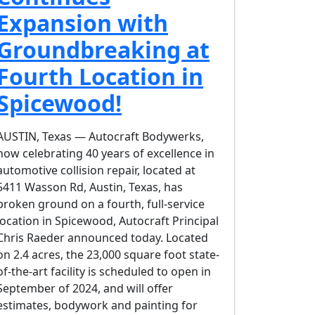
Expansion with
Groundbreaking at
Fourth Location in
Spicewood!
AUSTIN, Texas — Autocraft Bodywerks,
now celebrating 40 years of excellence in
automotive collision repair, located at
5411 Wasson Rd, Austin, Texas, has
broken ground on a fourth, full-service
location in Spicewood, Autocraft Principal
Chris Raeder announced today. Located
on 2.4 acres, the 23,000 square foot state-
of-the-art facility is scheduled to open in
September of 2024, and will offer
estimates, bodywork and painting for