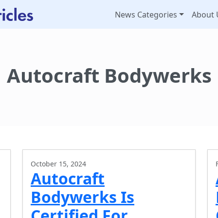
News Categories
About 
Autocraft Bodywerks
October 15, 2024
Autocraft
Bodywerks Is
Certified For