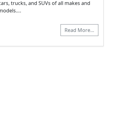
cars, trucks, and SUVs of all makes and
models….
Read More…