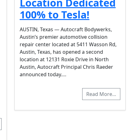
Location Dedicated
100% to Tesla!
AUSTIN, Texas — Autocraft Bodywerks,
Austin’s premier automotive collision
repair center located at 5411 Wasson Rd,
Austin, Texas, has opened a second
location at 12131 Roxie Drive in North
Austin, Autocraft Principal Chris Raeder
announced today….
Read More…