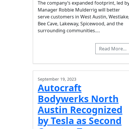
The company’s expanded footprint, led b
Manager Robbie Mulderrig will better
serve customers in West Austin, Westlake
Bee Cave, Lakeway, Spicewood, and the
surrounding communities….
Read More…
September 19, 2023
Autocraft
Bodywerks North
Austin Recognized
by Tesla as Second