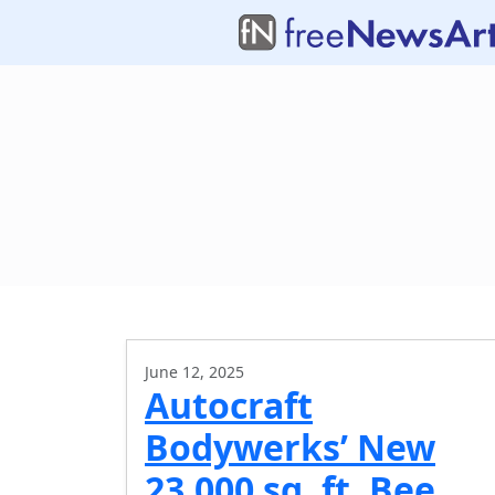
June 12, 2025
Autocraft
Bodywerks’ New
23,000 sq. ft. Bee