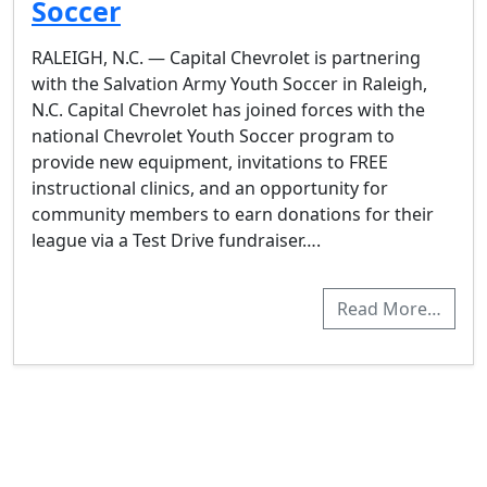
Soccer
RALEIGH, N.C. — Capital Chevrolet is partnering
with the Salvation Army Youth Soccer in Raleigh,
N.C. Capital Chevrolet has joined forces with the
national Chevrolet Youth Soccer program to
provide new equipment, invitations to FREE
instructional clinics, and an opportunity for
community members to earn donations for their
league via a Test Drive fundraiser….
Read More…