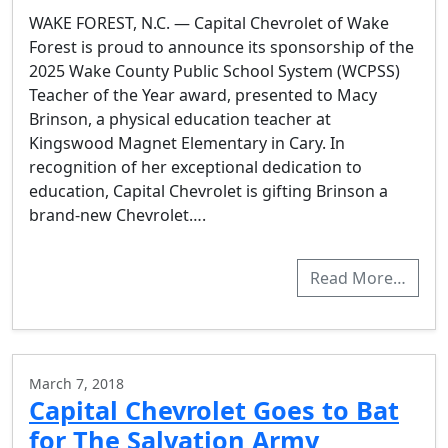
WAKE FOREST, N.C. — Capital Chevrolet of Wake
Forest is proud to announce its sponsorship of the
2025 Wake County Public School System (WCPSS)
Teacher of the Year award, presented to Macy
Brinson, a physical education teacher at
Kingswood Magnet Elementary in Cary. In
recognition of her exceptional dedication to
education, Capital Chevrolet is gifting Brinson a
brand-new Chevrolet….
Read More…
March 7, 2018
Capital Chevrolet Goes to Bat
for The Salvation Army