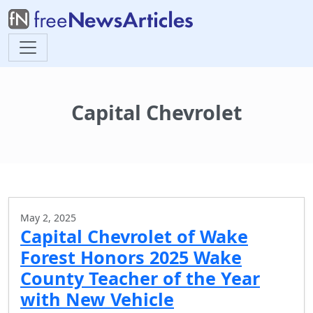
Capital Chevrolet
May 2, 2025
Capital Chevrolet of Wake
Forest Honors 2025 Wake
County Teacher of the Year
with New Vehicle