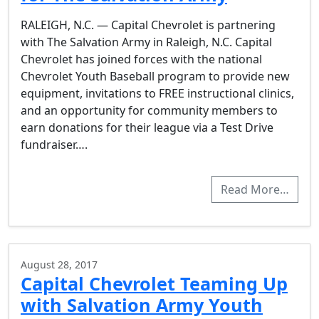
RALEIGH, N.C. — Capital Chevrolet is partnering
with The Salvation Army in Raleigh, N.C. Capital
Chevrolet has joined forces with the national
Chevrolet Youth Baseball program to provide new
equipment, invitations to FREE instructional clinics,
and an opportunity for community members to
earn donations for their league via a Test Drive
fundraiser….
Read More…
August 28, 2017
Capital Chevrolet Teaming Up
with Salvation Army Youth