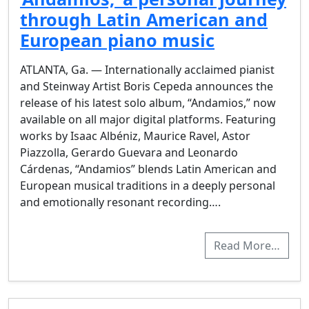
through Latin American and
European piano music
ATLANTA, Ga. — Internationally acclaimed pianist
and Steinway Artist Boris Cepeda announces the
release of his latest solo album, “Andamios,” now
available on all major digital platforms. Featuring
works by Isaac Albéniz, Maurice Ravel, Astor
Piazzolla, Gerardo Guevara and Leonardo
Cárdenas, “Andamios” blends Latin American and
European musical traditions in a deeply personal
and emotionally resonant recording….
Read More…