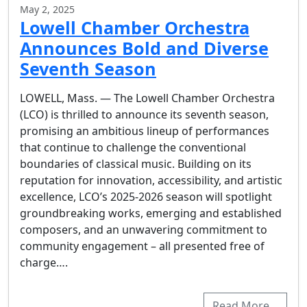
May 2, 2025
Lowell Chamber Orchestra
Announces Bold and Diverse
Seventh Season
LOWELL, Mass. — The Lowell Chamber Orchestra
(LCO) is thrilled to announce its seventh season,
promising an ambitious lineup of performances
that continue to challenge the conventional
boundaries of classical music. Building on its
reputation for innovation, accessibility, and artistic
excellence, LCO’s 2025-2026 season will spotlight
groundbreaking works, emerging and established
composers, and an unwavering commitment to
community engagement – all presented free of
charge….
Read More…