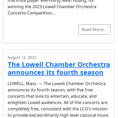
marimba player Wei-Hsing Nikki Huang, for
winning the 2023 Lowell Chamber Orchestra
Concerto Competition….
Read More…
August 12, 2022
The Lowell Chamber Orchestra
announces its fourth season
LOWELL, Mass. — The Lowell Chamber Orchestra
announces its fourth season, with five free
concerts that look to entertain, educate, and
enlighten Lowell audiences. All of the concerts are
completely free, consistent with the LCO’s mission
to provide extraordinarily high level classical music