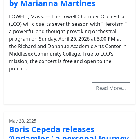
by Marianna Martines
LOWELL, Mass. — The Lowell Chamber Orchestra
(LCO) will close its seventh season with “Heroism,”
a powerful and thought-provoking orchestral
program on Sunday, April 26, 2026 at 3:00 PM at
the Richard and Donahue Academic Arts Center in
Middlesex Community College. True to LCO’s
mission, the concert is free and open to the
public….
Read More…
May 28, 2025
Boris Cepeda releases
‘Andamios,’ a personal journey