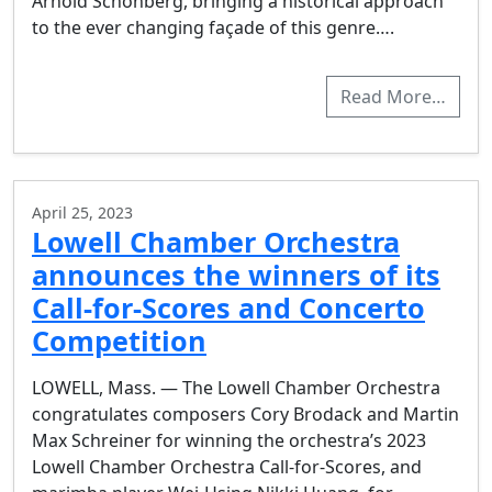
Arnold Schönberg, bringing a historical approach
to the ever changing façade of this genre….
Read More…
April 25, 2023
Lowell Chamber Orchestra
announces the winners of its
Call-for-Scores and Concerto
Competition
LOWELL, Mass. — The Lowell Chamber Orchestra
congratulates composers Cory Brodack and Martin
Max Schreiner for winning the orchestra’s 2023
Lowell Chamber Orchestra Call-for-Scores, and