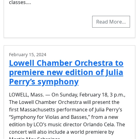
classes….
Read More…
February 15, 2024
Lowell Chamber Orchestra to
premiere new edition of Julia
Perry’s symphony
LOWELL, Mass. — On Sunday, February 18, 3 p.m.,
The Lowell Chamber Orchestra will present the
first Massachusetts performance of Julia Perry’s
“Symphony for Violas and Basses,” from a new
edition by LCO’s music director Orlando Cela. The
concert will also include a world premiere by