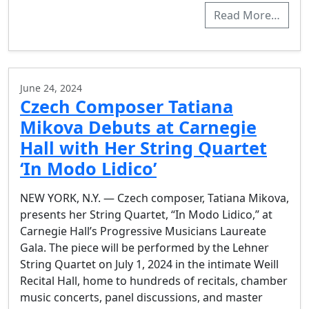
Read More…
June 24, 2024
Czech Composer Tatiana
Mikova Debuts at Carnegie
Hall with Her String Quartet
‘In Modo Lidico’
NEW YORK, N.Y. — Czech composer, Tatiana Mikova,
presents her String Quartet, “In Modo Lidico,” at
Carnegie Hall’s Progressive Musicians Laureate
Gala. The piece will be performed by the Lehner
String Quartet on July 1, 2024 in the intimate Weill
Recital Hall, home to hundreds of recitals, chamber
music concerts, panel discussions, and master