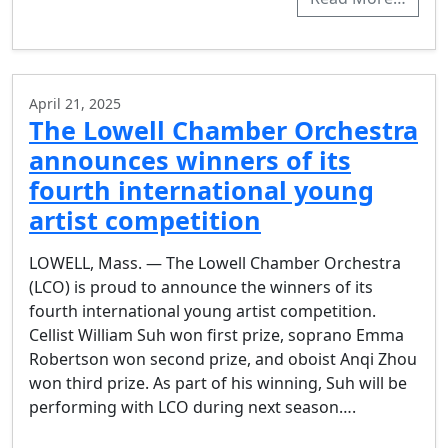
April 21, 2025
The Lowell Chamber Orchestra
announces winners of its
fourth international young
artist competition
LOWELL, Mass. — The Lowell Chamber Orchestra
(LCO) is proud to announce the winners of its
fourth international young artist competition.
Cellist William Suh won first prize, soprano Emma
Robertson won second prize, and oboist Anqi Zhou
won third prize. As part of his winning, Suh will be
performing with LCO during next season….