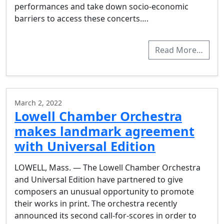
performances and take down socio-economic
barriers to access these concerts….
Read More…
March 2, 2022
Lowell Chamber Orchestra
makes landmark agreement
with Universal Edition
LOWELL, Mass. — The Lowell Chamber Orchestra
and Universal Edition have partnered to give
composers an unusual opportunity to promote
their works in print. The orchestra recently
announced its second call-for-scores in order to