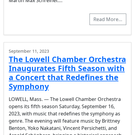
Martin Max Schreiner….
Read More…
September 11, 2023
The Lowell Chamber Orchestra
Inaugurates Fifth Season with
a Concert that Redefines the
Symphony
LOWELL, Mass. — The Lowell Chamber Orchestra
opens its fifth season Saturday, September 16,
2023, with music that redefines the symphony as
genre. The evening will feature music by Brittney
Benton, Yoko Nakatani, Vincent Persichetti, and