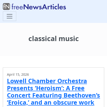
classical music
April 15, 2026
Lowell Chamber Orchestra
Presents ‘Heroism’: A Free
Concert Featuring Beethoven’s
‘Eroica,’ and an obscure work