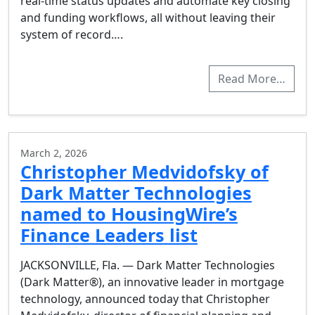
real-time status updates and automate key closing
and funding workflows, all without leaving their
system of record….
Read More…
March 2, 2026
Christopher Medvidofsky of
Dark Matter Technologies
named to HousingWire’s
Finance Leaders list
JACKSONVILLE, Fla. — Dark Matter Technologies
(Dark Matter®), an innovative leader in mortgage
technology, announced today that Christopher