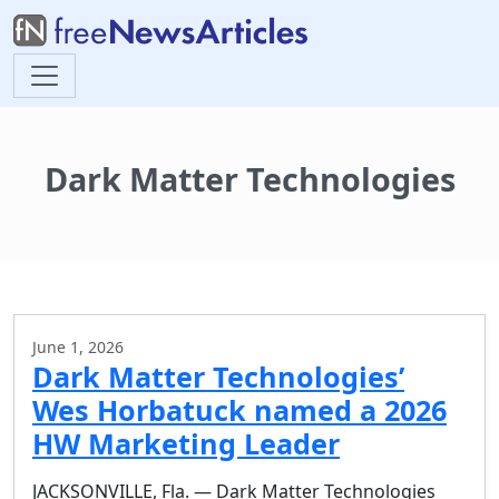
Dark Matter Technologies
June 1, 2026
Dark Matter Technologies’
Wes Horbatuck named a 2026
HW Marketing Leader
JACKSONVILLE, Fla. — Dark Matter Technologies