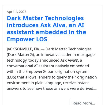
April 1, 2026
Dark Matter Technologies
introduces Ask Aiva, an AI
assistant embedded in the
Empower LOS
JACKSONVILLE, Fla. — Dark Matter Technologies
(Dark Matter®), an innovative leader in mortgage
technology, today announced Ask Aiva®, a
conversational AI assistant natively embedded
within the Empower® loan origination system
(LOS) that allows lenders to query their origination
environment in plain language, receive instant
answers to see how those answers were derived….
Read More…