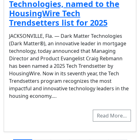
Technologies, named to the
HousingWire Tech
Trendsetters list for 2025
JACKSONVILLE, Fla. — Dark Matter Technologies
(Dark Matter®), an innovative leader in mortgage
technology, today announced that Managing
Director and Product Evangelist Craig Rebmann
has been named a 2025 Tech Trendsetter by
HousingWire. Now in its seventh year, the Tech
Trendsetters program recognizes the most
impactful and innovative technology leaders in the
housing economy….
Read More…