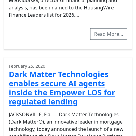
Medvidofsky, director of financial planning and
analysis, has been named to the HousingWire
Finance Leaders list for 2026….
Read More…
February 25, 2026
Dark Matter Technologies
enables secure AI agents
inside the Empower LOS for
regulated lending
JACKSONVILLE, Fla. — Dark Matter Technologies
(Dark Matter®), an innovative leader in mortgage
technology, today announced the launch of a new