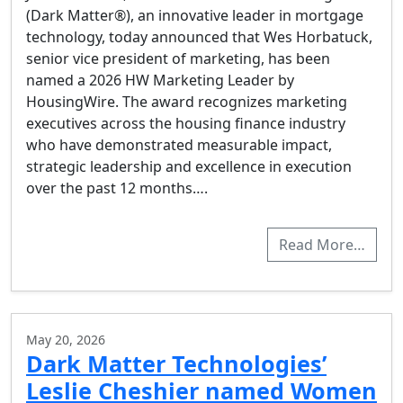
(Dark Matter®), an innovative leader in mortgage
technology, today announced that Wes Horbatuck,
senior vice president of marketing, has been
named a 2026 HW Marketing Leader by
HousingWire. The award recognizes marketing
executives across the housing finance industry
who have demonstrated measurable impact,
strategic leadership and excellence in execution
over the past 12 months….
Read More…
May 20, 2026
Dark Matter Technologies’
Leslie Cheshier named Women