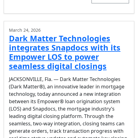
March 24, 2026
Dark Matter Technologies
integrates Snapdocs with its
Empower LOS to power
seamless digital closings
JACKSONVILLE, Fla. — Dark Matter Technologies
(Dark Matter®), an innovative leader in mortgage
technology, today announced a new integration
between its Empower® loan origination system
(LOS) and Snapdocs, the mortgage industry’s
leading digital closing platform. Through the
seamless, two-way integration, closing teams can
generate orders, track transaction progress with