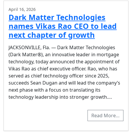
April 16, 2026
Dark Matter Technologies
names Vikas Rao CEO to lead
next chapter of growth
JACKSONVILLE, Fla. — Dark Matter Technologies
(Dark Matter®), an innovative leader in mortgage
technology, today announced the appointment of
Vikas Rao as chief executive officer. Rao, who has
served as chief technology officer since 2025,
succeeds Sean Dugan and will lead the company’s
next phase with a focus on translating its
technology leadership into stronger growth….
Read More…