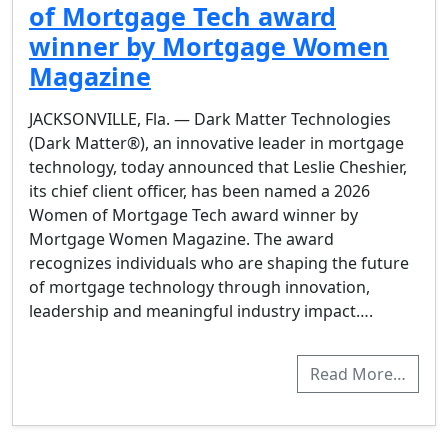
of Mortgage Tech award
winner by Mortgage Women
Magazine
JACKSONVILLE, Fla. — Dark Matter Technologies
(Dark Matter®), an innovative leader in mortgage
technology, today announced that Leslie Cheshier,
its chief client officer, has been named a 2026
Women of Mortgage Tech award winner by
Mortgage Women Magazine. The award
recognizes individuals who are shaping the future
of mortgage technology through innovation,
leadership and meaningful industry impact….
Read More…