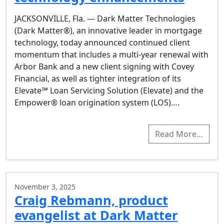
JACKSONVILLE, Fla. — Dark Matter Technologies
(Dark Matter®), an innovative leader in mortgage
technology, today announced continued client
momentum that includes a multi-year renewal with
Arbor Bank and a new client signing with Covey
Financial, as well as tighter integration of its
Elevate℠ Loan Servicing Solution (Elevate) and the
Empower® loan origination system (LOS)….
Read More…
November 3, 2025
Craig Rebmann, product
evangelist at Dark Matter