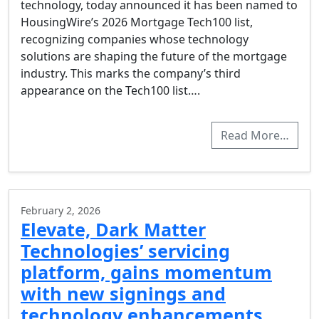
technology, today announced it has been named to
HousingWire’s 2026 Mortgage Tech100 list,
recognizing companies whose technology
solutions are shaping the future of the mortgage
industry. This marks the company’s third
appearance on the Tech100 list….
Read More…
February 2, 2026
Elevate, Dark Matter
Technologies’ servicing
platform, gains momentum
with new signings and
technology enhancements