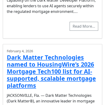
capability on the Dark Matter Developer Platform,
enabling lenders to use AI agents securely within
the regulated mortgage environment….
Read More…
February 4, 2026
Dark Matter Technologies
named to HousingWire’s 2026
Mortgage Tech100 list for AI-
supported, scalable mortgage
platforms
JACKSONVILLE, Fla. — Dark Matter Technologies
(Dark Matter®), an innovative leader in mortgage