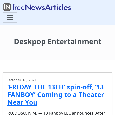
Deskpop Entertainment
October 18, 2021
‘FRIDAY THE 13TH’ spin-off, ’13
FANBOY’ Coming to a Theater
Near You
RUIDOSO, N.M. — 13 Fanboy LLC announces: After