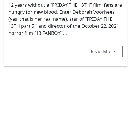
12 years without a “FRIDAY THE 13TH” film, fans are
hungry for new blood. Enter Deborah Voorhees
(yes, that is her real name), star of “FRIDAY THE
13TH part 5,” and director of the October 22, 2021
horror film “13 FANBOY.”…
Read More…