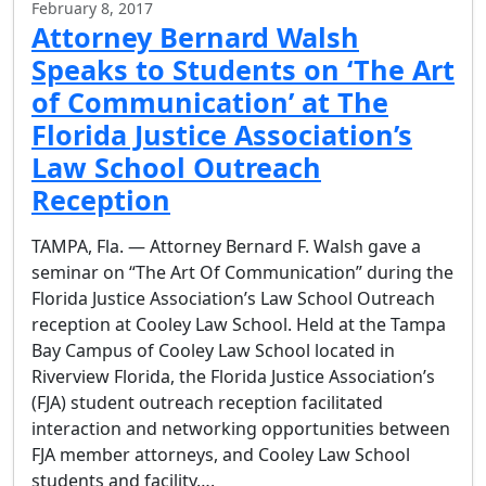
February 8, 2017
Attorney Bernard Walsh
Speaks to Students on ‘The Art
of Communication’ at The
Florida Justice Association’s
Law School Outreach
Reception
TAMPA, Fla. — Attorney Bernard F. Walsh gave a
seminar on “The Art Of Communication” during the
Florida Justice Association’s Law School Outreach
reception at Cooley Law School. Held at the Tampa
Bay Campus of Cooley Law School located in
Riverview Florida, the Florida Justice Association’s
(FJA) student outreach reception facilitated
interaction and networking opportunities between
FJA member attorneys, and Cooley Law School
students and facility….