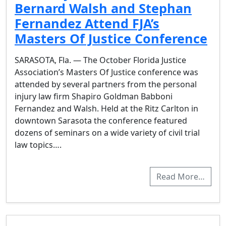
Bernard Walsh and Stephan
Fernandez Attend FJA’s
Masters Of Justice Conference
SARASOTA, Fla. — The October Florida Justice
Association’s Masters Of Justice conference was
attended by several partners from the personal
injury law firm Shapiro Goldman Babboni
Fernandez and Walsh. Held at the Ritz Carlton in
downtown Sarasota the conference featured
dozens of seminars on a wide variety of civil trial
law topics….
Read More…