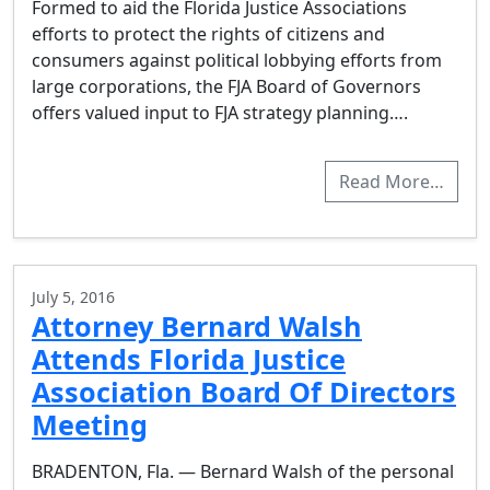
Formed to aid the Florida Justice Associations
efforts to protect the rights of citizens and
consumers against political lobbying efforts from
large corporations, the FJA Board of Governors
offers valued input to FJA strategy planning….
Read More…
July 5, 2016
Attorney Bernard Walsh
Attends Florida Justice
Association Board Of Directors
Meeting
BRADENTON, Fla. — Bernard Walsh of the personal