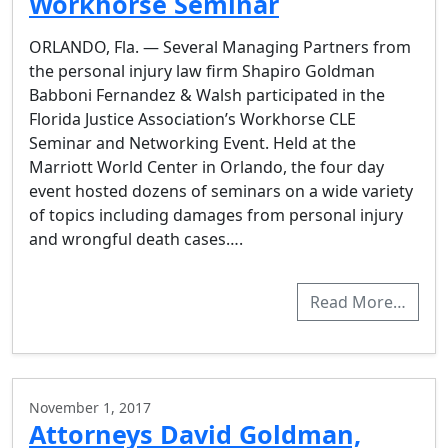
Workhorse Seminar
ORLANDO, Fla. — Several Managing Partners from
the personal injury law firm Shapiro Goldman
Babboni Fernandez & Walsh participated in the
Florida Justice Association’s Workhorse CLE
Seminar and Networking Event. Held at the
Marriott World Center in Orlando, the four day
event hosted dozens of seminars on a wide variety
of topics including damages from personal injury
and wrongful death cases….
Read More…
November 1, 2017
Attorneys David Goldman,