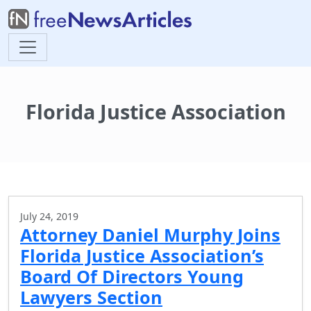
Florida Justice Association
July 24, 2019
Attorney Daniel Murphy Joins
Florida Justice Association’s
Board Of Directors Young
Lawyers Section