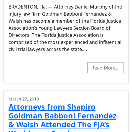
BRADENTON, Fla. — Attorney Daniel Murphy of the
injury law firm Goldman Babboni Fernandez &
Walsh has become a member of the Florida Justice
Association’s Young Lawyers Section Board of
Directors. The Florida Justice Association is
comprised of the most experienced and influential
civil trial lawyers across the state….
Read More…
March 27, 2018
Attorneys from Shapiro
Goldman Babboni Fernandez
& Walsh Attended The FJA’s