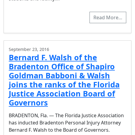
Read More…
September 23, 2016
Bernard F. Walsh of the
Bradenton Office of Shapiro
Goldman Babboni & Walsh
joins the ranks of the Florida
Justice Association Board of
Governors
BRADENTON, Fla. — The Florida Justice Association
has inducted Bradenton Personal Injury Attorney
Bernard F. Walsh to the Board of Governors.