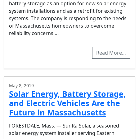
battery storage as an option for new solar energy
system installations and as a retrofit for existing
systems. The company is responding to the needs
of Massachusetts homeowners to overcome
reliability concerns….
Read More…
May 8, 2019
Solar Energy, Battery Storage,
and Electric Vehicles Are the
Future in Massachusetts
FORESTDALE, Mass. — SunRa Solar, a seasoned
solar energy system installer serving Eastern