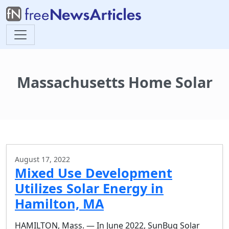
Massachusetts Home Solar
August 17, 2022
Mixed Use Development
Utilizes Solar Energy in
Hamilton, MA
HAMILTON, Mass. — In June 2022, SunBug Solar