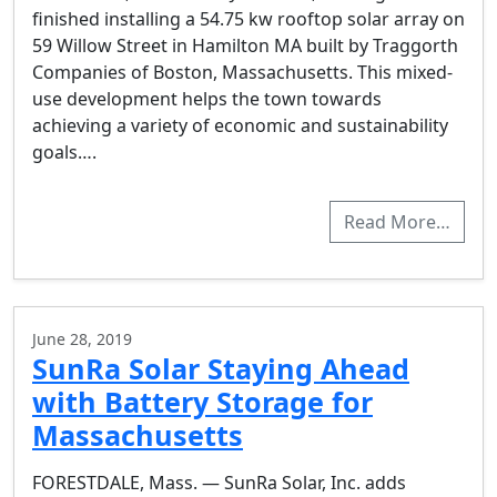
finished installing a 54.75 kw rooftop solar array on
59 Willow Street in Hamilton MA built by Traggorth
Companies of Boston, Massachusetts. This mixed-
use development helps the town towards
achieving a variety of economic and sustainability
goals….
Read More…
June 28, 2019
SunRa Solar Staying Ahead
with Battery Storage for
Massachusetts
FORESTDALE, Mass. — SunRa Solar, Inc. adds