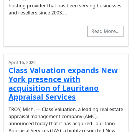
hosting provider that has been serving businesses
and resellers since 2003….
Read More…
April 16, 2026
Class Valuation expands New
York presence with
acquisition of Lauritano
Appraisal Services
TROY, Mich. — Class Valuation, a leading real estate
appraisal management company (AMC),
announced today that it has acquired Lauritano
Appraisal Services (LAS), a highly respected New