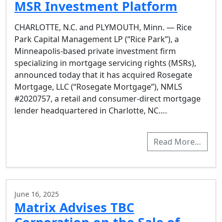
MSR Investment Platform
CHARLOTTE, N.C. and PLYMOUTH, Minn. — Rice
Park Capital Management LP (“Rice Park”), a
Minneapolis-based private investment firm
specializing in mortgage servicing rights (MSRs),
announced today that it has acquired Rosegate
Mortgage, LLC (“Rosegate Mortgage”), NMLS
#2020757, a retail and consumer-direct mortgage
lender headquartered in Charlotte, NC….
Read More…
June 16, 2025
Matrix Advises TBC