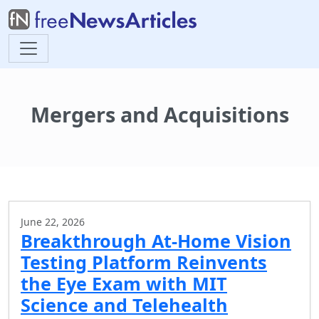
Mergers and Acquisitions
June 22, 2026
Breakthrough At-Home Vision
Testing Platform Reinvents
the Eye Exam with MIT
Science and Telehealth