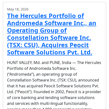
May 18, 2026
The Hercules Portfolio of
Andromeda Software Inc., an
Operating Group of
Constellation Software Inc.
(TSX: CSU), Acquires Peocit
Software Solutions Pvt. Ltd.
HUNT VALLEY, Md. and PUNE, India — The Hercules
Portfolio of Andromeda Software Inc.
(“Andromeda”), an operating group of
Constellation Software Inc. (TSX: CSU), announced
that it has acquired Peocit Software Solutions Pvt.
Ltd. (“Peocit”). Founded in 2002, Peocit is a provider
of core banking and lending software solutions
and services with multi-lingual functionality,