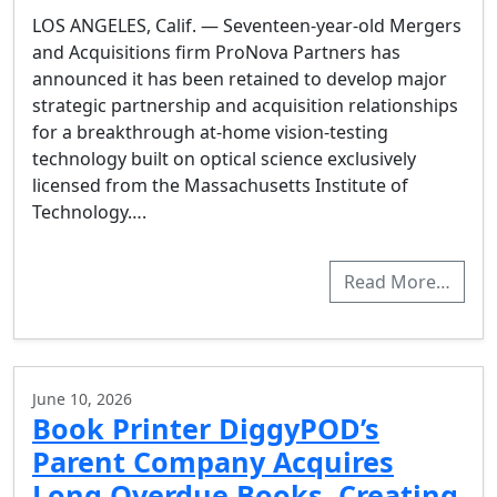
LOS ANGELES, Calif. — Seventeen-year-old Mergers
and Acquisitions firm ProNova Partners has
announced it has been retained to develop major
strategic partnership and acquisition relationships
for a breakthrough at-home vision-testing
technology built on optical science exclusively
licensed from the Massachusetts Institute of
Technology….
Read More…
June 10, 2026
Book Printer DiggyPOD’s
Parent Company Acquires
Long Overdue Books, Creating