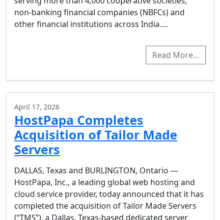
serving more than 4,000 cooperative societies,
non-banking financial companies (NBFCs) and
other financial institutions across India….
Read More…
April 17, 2026
HostPapa Completes
Acquisition of Tailor Made
Servers
DALLAS, Texas and BURLINGTON, Ontario —
HostPapa, Inc., a leading global web hosting and
cloud service provider, today announced that it has
completed the acquisition of Tailor Made Servers
(“TMS”), a Dallas, Texas-based dedicated server