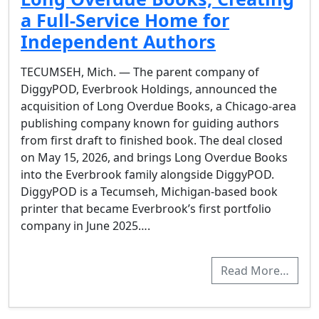
a Full-Service Home for
Independent Authors
TECUMSEH, Mich. — The parent company of
DiggyPOD, Everbrook Holdings, announced the
acquisition of Long Overdue Books, a Chicago-area
publishing company known for guiding authors
from first draft to finished book. The deal closed
on May 15, 2026, and brings Long Overdue Books
into the Everbrook family alongside DiggyPOD.
DiggyPOD is a Tecumseh, Michigan-based book
printer that became Everbrook’s first portfolio
company in June 2025….
Read More…