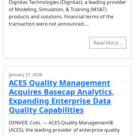
Dignitas Technologies (Dignitas), a leading provider
of Modeling, Simulation, & Training (MS&T)
products and solutions. Financial terms of the
transaction were not announced….
Read More…
January 27, 2026
ACES Quality Management
Acquires Basecap Analytics,
Expanding Enterprise Data
Quality Capabilities
DENVER, Colo. — ACES Quality Management®
(ACES), the leading provider of enterprise quality