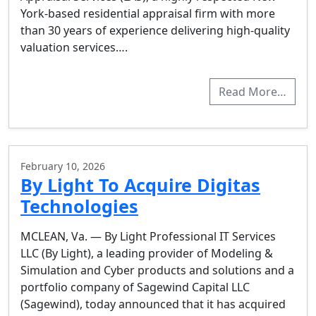
York-based residential appraisal firm with more
than 30 years of experience delivering high-quality
valuation services….
Read More…
February 10, 2026
By Light To Acquire Digitas
Technologies
MCLEAN, Va. — By Light Professional IT Services
LLC (By Light), a leading provider of Modeling &
Simulation and Cyber products and solutions and a
portfolio company of Sagewind Capital LLC
(Sagewind), today announced that it has acquired