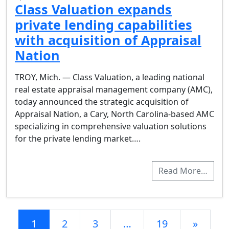
Class Valuation expands
private lending capabilities
with acquisition of Appraisal
Nation
TROY, Mich. — Class Valuation, a leading national
real estate appraisal management company (AMC),
today announced the strategic acquisition of
Appraisal Nation, a Cary, North Carolina-based AMC
specializing in comprehensive valuation solutions
for the private lending market….
Read More…
Posts navigation
1
2
3
…
19
»