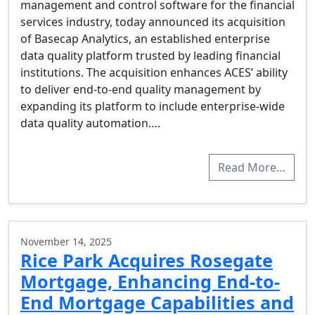
management and control software for the financial
services industry, today announced its acquisition
of Basecap Analytics, an established enterprise
data quality platform trusted by leading financial
institutions. The acquisition enhances ACES’ ability
to deliver end-to-end quality management by
expanding its platform to include enterprise-wide
data quality automation….
Read More…
November 14, 2025
Rice Park Acquires Rosegate
Mortgage, Enhancing End-to-
End Mortgage Capabilities and