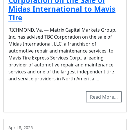
Corporation on the Sale of
Midas International to Mavis
Tire
RICHMOND, Va. — Matrix Capital Markets Group,
Inc. has advised TBC Corporation on the sale of
Midas International, LLC, a franchisor of
automotive repair and maintenance services, to
Mavis Tire Express Services Corp., a leading
provider of automotive repair and maintenance
services and one of the largest independent tire
and service providers in North America….
Read More…
April 8, 2025