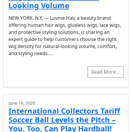
Looking Volume
NEW YORK, N.Y. — Luvme Hair, a beauty brand
offering human hair wigs, glueless wigs, lace wigs,
and protective styling solutions, is sharing an
expert guide to help customers choose the right
wig density for natural-looking volume, comfort,
and styling needs….
Read More…
June 16, 2026
International Collectors Tariff
Soccer Ball Levels the Pitch –
You, Too, Can Play Hardball!