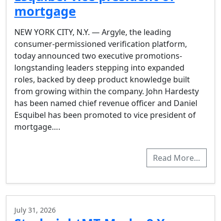
mortgage
NEW YORK CITY, N.Y. — Argyle, the leading
consumer-permissioned verification platform,
today announced two executive promotions-
longstanding leaders stepping into expanded
roles, backed by deep product knowledge built
from growing within the company. John Hardesty
has been named chief revenue officer and Daniel
Esquibel has been promoted to vice president of
mortgage….
Read More…
July 31, 2026