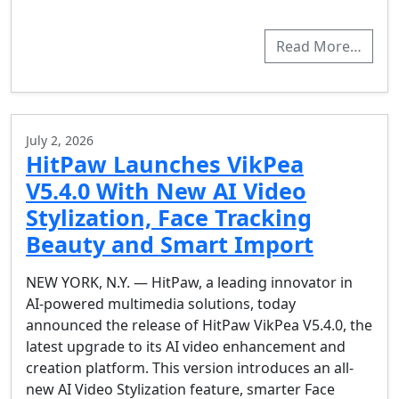
Read More…
July 2, 2026
HitPaw Launches VikPea
V5.4.0 With New AI Video
Stylization, Face Tracking
Beauty and Smart Import
NEW YORK, N.Y. — HitPaw, a leading innovator in
AI-powered multimedia solutions, today
announced the release of HitPaw VikPea V5.4.0, the
latest upgrade to its AI video enhancement and
creation platform. This version introduces an all-
new AI Video Stylization feature, smarter Face