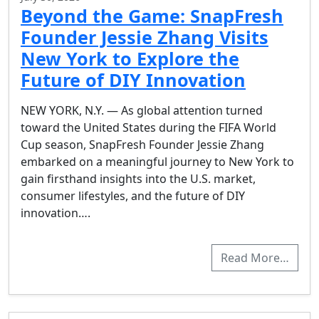
Beyond the Game: SnapFresh
Founder Jessie Zhang Visits
New York to Explore the
Future of DIY Innovation
NEW YORK, N.Y. — As global attention turned
toward the United States during the FIFA World
Cup season, SnapFresh Founder Jessie Zhang
embarked on a meaningful journey to New York to
gain firsthand insights into the U.S. market,
consumer lifestyles, and the future of DIY
innovation….
Read More…