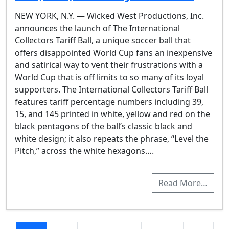
NEW YORK, N.Y. — Wicked West Productions, Inc.
announces the launch of The International
Collectors Tariff Ball, a unique soccer ball that
offers disappointed World Cup fans an inexpensive
and satirical way to vent their frustrations with a
World Cup that is off limits to so many of its loyal
supporters. The International Collectors Tariff Ball
features tariff percentage numbers including 39,
15, and 145 printed in white, yellow and red on the
black pentagons of the ball’s classic black and
white design; it also repeats the phrase, “Level the
Pitch,” across the white hexagons….
Read More…