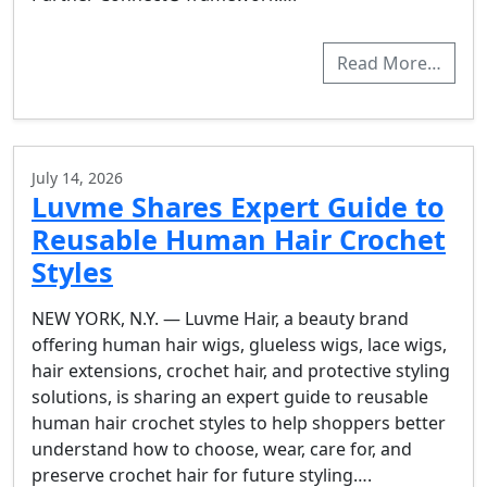
Read More…
July 14, 2026
Luvme Shares Expert Guide to
Reusable Human Hair Crochet
Styles
NEW YORK, N.Y. — Luvme Hair, a beauty brand
offering human hair wigs, glueless wigs, lace wigs,
hair extensions, crochet hair, and protective styling
solutions, is sharing an expert guide to reusable
human hair crochet styles to help shoppers better
understand how to choose, wear, care for, and
preserve crochet hair for future styling….