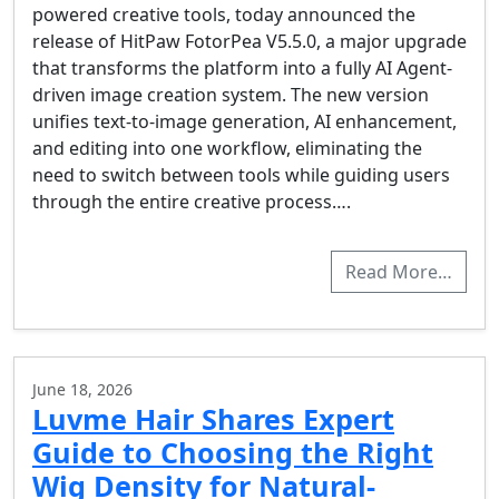
powered creative tools, today announced the
release of HitPaw FotorPea V5.5.0, a major upgrade
that transforms the platform into a fully AI Agent-
driven image creation system. The new version
unifies text-to-image generation, AI enhancement,
and editing into one workflow, eliminating the
need to switch between tools while guiding users
through the entire creative process….
Read More…
June 18, 2026
Luvme Hair Shares Expert
Guide to Choosing the Right
Wig Density for Natural-