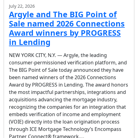
July 22, 2026
Argyle and The BIG Point of
Sale named 2026 Connections
Award winners by PROGRESS
in Lending
NEW YORK CITY, N.Y. — Argyle, the leading
consumer-permissioned verification platform, and
The BIG Point of Sale today announced they have
been named winners of the 2026 Connections
Award by PROGRESS in Lending. The award honors
the most impactful partnerships, integrations and
acquisitions advancing the mortgage industry,
recognizing the companies for an integration that
embeds verification of income and employment
(VOIE) directly into the loan origination process
through ICE Mortgage Technology’s Encompass
Partner Connect® framework….