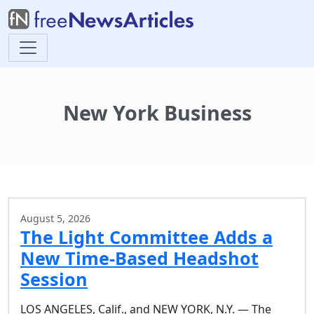
New York Business
August 5, 2026
The Light Committee Adds a
New Time-Based Headshot
Session
LOS ANGELES, Calif., and NEW YORK, N.Y. — The