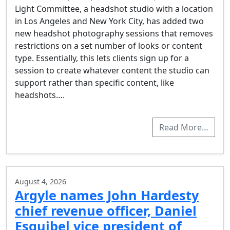
Light Committee, a headshot studio with a location
in Los Angeles and New York City, has added two
new headshot photography sessions that removes
restrictions on a set number of looks or content
type. Essentially, this lets clients sign up for a
session to create whatever content the studio can
support rather than specific content, like
headshots….
Read More…
August 4, 2026
Argyle names John Hardesty
chief revenue officer, Daniel
Esquibel vice president of