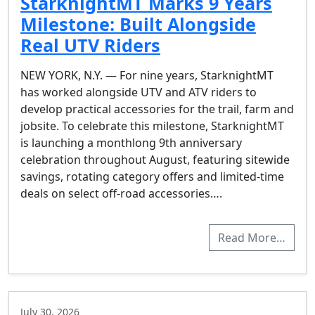
StarknightMT Marks 9 Years
Milestone: Built Alongside
Real UTV Riders
NEW YORK, N.Y. — For nine years, StarknightMT
has worked alongside UTV and ATV riders to
develop practical accessories for the trail, farm and
jobsite. To celebrate this milestone, StarknightMT
is launching a monthlong 9th anniversary
celebration throughout August, featuring sitewide
savings, rotating category offers and limited-time
deals on select off-road accessories….
Read More…
July 30, 2026