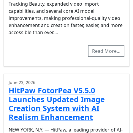
Tracking Beauty, expanded video import
capabilities, and several core AI model
improvements, making professional-quality video
enhancement and creation faster, easier, and more
accessible than ever….
Read More…
June 23, 2026
HitPaw FotorPea V5.5.0
Launches Updated Image
Creation System with AI
Realism Enhancement
NEW YORK, N.Y. — HitPaw, a leading provider of AI-