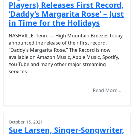
Players) Releases First Record,
‘Daddy’s Margarita Rose’ – Just
in Time for the Holidays
NASHVILLE, Tenn. — High Mountain Breezes today
announced the release of their first record,
“Daddy’s Margarita Rose.” The Record is now
available on Amazon Music, Apple Music, Spotify,
You-Tube and many other major streaming
services….
Read More…
October 15, 2021
Sue Larsen, Singer-Songwriter,