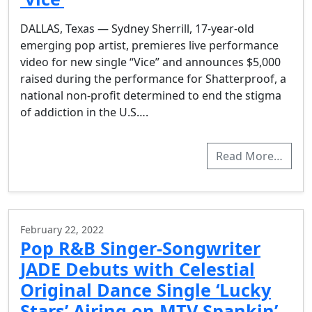
DALLAS, Texas — Sydney Sherrill, 17-year-old
emerging pop artist, premieres live performance
video for new single “Vice” and announces $5,000
raised during the performance for Shatterproof, a
national non-profit determined to end the stigma
of addiction in the U.S….
Read More…
February 22, 2022
Pop R&B Singer-Songwriter
JADE Debuts with Celestial
Original Dance Single ‘Lucky
Stars’ Airing on MTV Spankin’