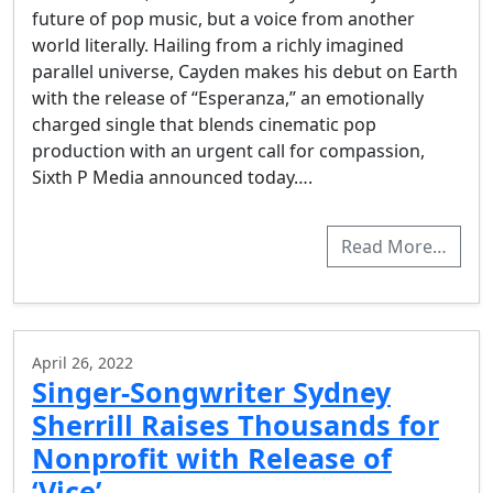
future of pop music, but a voice from another
world literally. Hailing from a richly imagined
parallel universe, Cayden makes his debut on Earth
with the release of “Esperanza,” an emotionally
charged single that blends cinematic pop
production with an urgent call for compassion,
Sixth P Media announced today….
Read More…
April 26, 2022
Singer-Songwriter Sydney
Sherrill Raises Thousands for
Nonprofit with Release of
‘Vice’