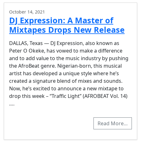
October 14, 2021
DJ Expression: A Master of
Mixtapes Drops New Release
DALLAS, Texas — DJ Expression, also known as
Peter O Okeke, has vowed to make a difference
and to add value to the music industry by pushing
the AfroBeat genre. Nigerian-born, this musical
artist has developed a unique style where he’s
created a signature blend of mixes and sounds.
Now, he’s excited to announce a new mixtape to
drop this week – “Traffic Light” (AFROBEAT Vol. 14)
….
Read More…