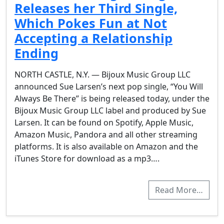
Releases her Third Single,
Which Pokes Fun at Not
Accepting a Relationship
Ending
NORTH CASTLE, N.Y. — Bijoux Music Group LLC
announced Sue Larsen’s next pop single, “You Will
Always Be There” is being released today, under the
Bijoux Music Group LLC label and produced by Sue
Larsen. It can be found on Spotify, Apple Music,
Amazon Music, Pandora and all other streaming
platforms. It is also available on Amazon and the
iTunes Store for download as a mp3….
Read More…