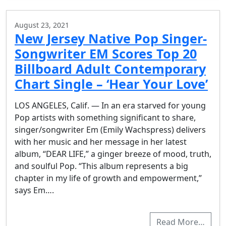
August 23, 2021
New Jersey Native Pop Singer-
Songwriter EM Scores Top 20
Billboard Adult Contemporary
Chart Single – ‘Hear Your Love’
LOS ANGELES, Calif. — In an era starved for young
Pop artists with something significant to share,
singer/songwriter Em (Emily Wachspress) delivers
with her music and her message in her latest
album, “DEAR LIFE,” a ginger breeze of mood, truth,
and soulful Pop. “This album represents a big
chapter in my life of growth and empowerment,”
says Em….
Read More…