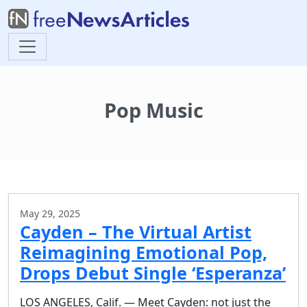
Pop Music
May 29, 2025
Cayden – The Virtual Artist
Reimagining Emotional Pop,
Drops Debut Single ‘Esperanza’
LOS ANGELES, Calif. — Meet Cayden: not just the