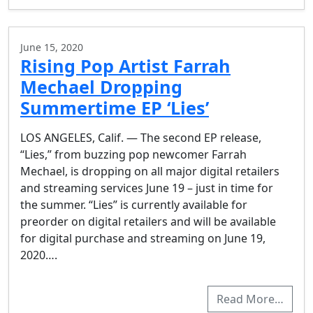
June 15, 2020
Rising Pop Artist Farrah
Mechael Dropping
Summertime EP ‘Lies’
LOS ANGELES, Calif. — The second EP release,
“Lies,” from buzzing pop newcomer Farrah
Mechael, is dropping on all major digital retailers
and streaming services June 19 – just in time for
the summer. “Lies” is currently available for
preorder on digital retailers and will be available
for digital purchase and streaming on June 19,
2020….
Read More…