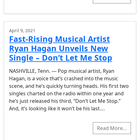
April 9, 2021
Fast-Rising Musical Artist
Ryan Hagan Unveils New
Single – Don’t Let Me Stop
NASHVILLE, Tenn. — Pop musical artist, Ryan
Hagan, is a voice that’s crashed into the music
scene, and he’s quickly turning heads. His first two
singles charted on the radio within one year and
he’s just released his third, “Don’t Let Me Stop.”
And, it’s looking like it won’t be his last….
Read More…