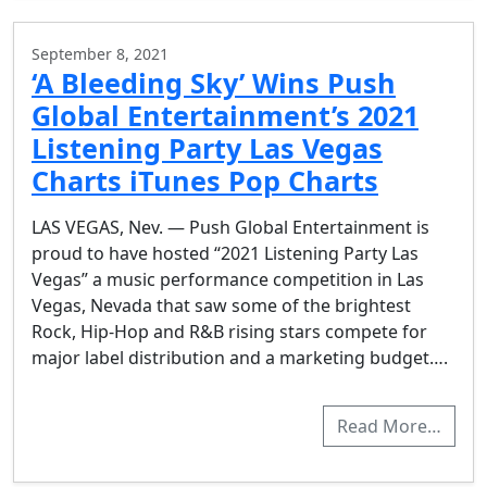
September 8, 2021
‘A Bleeding Sky’ Wins Push
Global Entertainment’s 2021
Listening Party Las Vegas
Charts iTunes Pop Charts
LAS VEGAS, Nev. — Push Global Entertainment is
proud to have hosted “2021 Listening Party Las
Vegas” a music performance competition in Las
Vegas, Nevada that saw some of the brightest
Rock, Hip-Hop and R&B rising stars compete for
major label distribution and a marketing budget….
Read More…