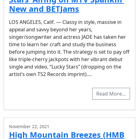
New and BETJams
LOS ANGELES, Calif. — Classy in style, massive in
appeal and savvy beyond her years,
singer/songwriter and actress JADE has taken her
time to learn her craft and study the business
before jumping into it. The strategy is set to pay off
like triple-cherry jackpots with her vibrant debut
single and video, “Lucky Stars” (dropping on the
artist’s own TS2 Records imprint)….
Read More…
November 22, 2021
High Mountain Breezes (HMB