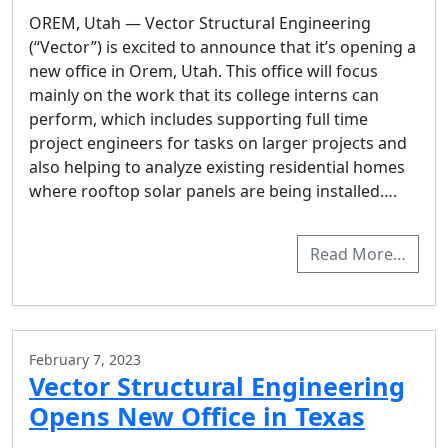
OREM, Utah — Vector Structural Engineering
(“Vector”) is excited to announce that it’s opening a
new office in Orem, Utah. This office will focus
mainly on the work that its college interns can
perform, which includes supporting full time
project engineers for tasks on larger projects and
also helping to analyze existing residential homes
where rooftop solar panels are being installed….
Read More…
February 7, 2023
Vector Structural Engineering
Opens New Office in Texas