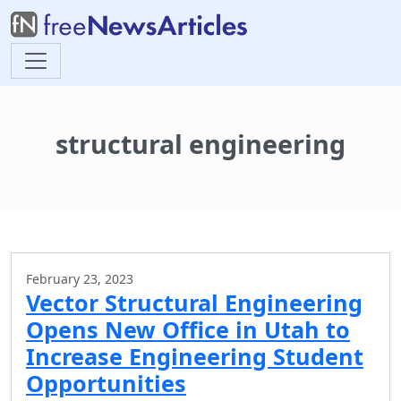
structural engineering
February 23, 2023
Vector Structural Engineering
Opens New Office in Utah to
Increase Engineering Student
Opportunities