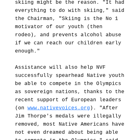
skiing might be the reason. "It had
everything to do with skiing," said
the Chairman, "Skiing is the No 1
motivator of our youth (then
rodeo), and prevents alcohol abuse
if we can reach our children early
enough."
Assistance will also help NVF
successfully spearhead Native youth
be able to compete in the Olympics
as sovereign nations, thanks to the
recent support of European leaders
(on
www.nativevoices.org
). "After
Jim Thorpe's medals were illegally
removed, most Native Americans have
not even dreamed about being able