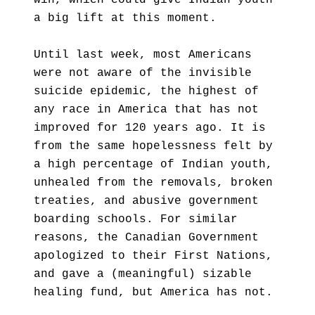
win, which could give Indian youth
a big lift at this moment.
Until last week, most Americans
were not aware of the invisible
suicide epidemic, the highest of
any race in America that has not
improved for 120 years ago. It is
from the same hopelessness felt by
a high percentage of Indian youth,
unhealed from the removals, broken
treaties, and abusive government
boarding schools. For similar
reasons, the Canadian Government
apologized to their First Nations,
and gave a (meaningful) sizable
healing fund, but America has not.