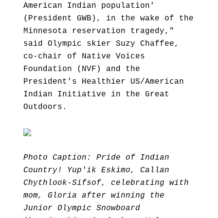
American Indian population'
(President GWB), in the wake of the
Minnesota reservation tragedy,"
said Olympic skier Suzy Chaffee,
co-chair of Native Voices
Foundation (NVF) and the
President's Healthier US/American
Indian Initiative in the Great
Outdoors.
Photo Caption: Pride of Indian
Country! Yup'ik Eskimo, Callan
Chythlook-Sifsof, celebrating with
mom, Gloria after winning the
Junior Olympic Snowboard