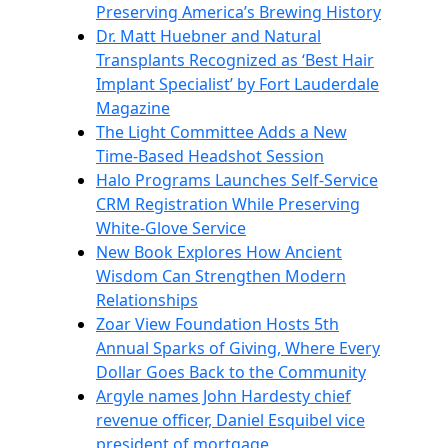
Preserving America’s Brewing History
Dr. Matt Huebner and Natural
Transplants Recognized as ‘Best Hair
Implant Specialist’ by Fort Lauderdale
Magazine
The Light Committee Adds a New
Time-Based Headshot Session
Halo Programs Launches Self-Service
CRM Registration While Preserving
White-Glove Service
New Book Explores How Ancient
Wisdom Can Strengthen Modern
Relationships
Zoar View Foundation Hosts 5th
Annual Sparks of Giving, Where Every
Dollar Goes Back to the Community
Argyle names John Hardesty chief
revenue officer, Daniel Esquibel vice
president of mortgage