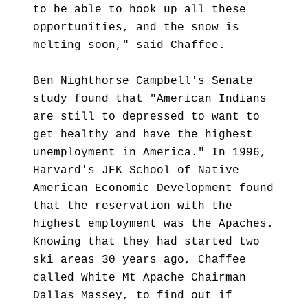
to be able to hook up all these
opportunities, and the snow is
melting soon," said Chaffee.
Ben Nighthorse Campbell's Senate
study found that "American Indians
are still to depressed to want to
get healthy and have the highest
unemployment in America." In 1996,
Harvard's JFK School of Native
American Economic Development found
that the reservation with the
highest employment was the Apaches.
Knowing that they had started two
ski areas 30 years ago, Chaffee
called White Mt Apache Chairman
Dallas Massey, to find out if