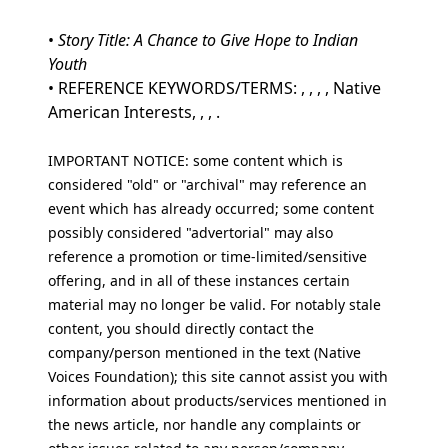
•
Story Title: A Chance to Give Hope to Indian
Youth
• REFERENCE KEYWORDS/TERMS: , , , , Native
American Interests, , , .
IMPORTANT NOTICE: some content which is
considered "old" or "archival" may reference an
event which has already occurred; some content
possibly considered "advertorial" may also
reference a promotion or time-limited/sensitive
offering, and in all of these instances certain
material may no longer be valid. For notably stale
content, you should directly contact the
company/person mentioned in the text (Native
Voices Foundation); this site cannot assist you with
information about products/services mentioned in
the news article, nor handle any complaints or