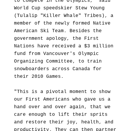
to compete in the Olympics," said
World Cup speedskier Stew Young
(Tulalip "Killer Whale" Tribes), a
member of the newly formed Native
American Ski Team. Besides the
government apology, the First
Nations have received a $3 million
fund from Vancouver's Olympic
Organizing Committee, to train
snowboarders across Canada for
their 2010 Games.
"This is a pivotal moment to show
our First Americans who gave us a
hand over and over again, that we
care enough to lift their sprits
and restore their joy, health, and
productivity. They can then partner