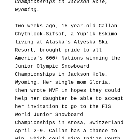
Championships in Jackson Hole,
Wyoming.
Two weeks ago, 15 year-old Callan
Chythlook-Sifsof, a Yup'ik Eskimo
living at Alaska's Alyeska Ski
Resort, brought pride to all
America's 600+ Nations winning the
Junior Olympic Snowboard
Championships in Jackson Hole,
Wyoming. Her single mom Gloria,
then wrote NVF in hopes they could
help her daughter be able to accept
her invitation to go to the FIS
World Junior Snowboard
Championships in Arosa, Switzerland
April 2-9. Callan has a chance to