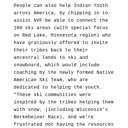
People can also help Indian Youth
across America, by chipping in to
assist NVF be able to connect the
100 ski areas (with special focus
on Red Lake, Minnesota region) who
have graciously offered to invite
their tribes back to their
ancestral lands to ski and
snowboard, which would include
coaching by the newly formed Native
American Ski Team, who are
dedicated to helping the youth.
"These ski communities were
inspired by the tribes helping them
with snow, (including Wisconsin's
Berkebeiner Race), and we're
frustrated not having the resources