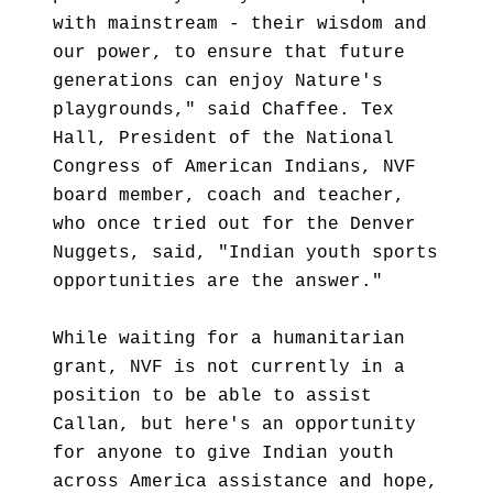
with mainstream - their wisdom and
our power, to ensure that future
generations can enjoy Nature's
playgrounds," said Chaffee. Tex
Hall, President of the National
Congress of American Indians, NVF
board member, coach and teacher,
who once tried out for the Denver
Nuggets, said, "Indian youth sports
opportunities are the answer."
While waiting for a humanitarian
grant, NVF is not currently in a
position to be able to assist
Callan, but here's an opportunity
for anyone to give Indian youth
across America assistance and hope,