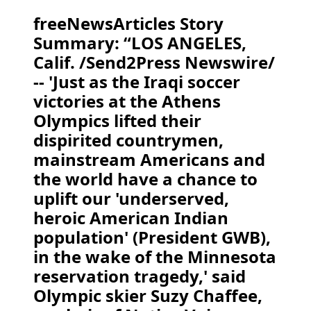
freeNewsArticles Story
Summary: “LOS ANGELES,
Calif. /Send2Press Newswire/
-- 'Just as the Iraqi soccer
victories at the Athens
Olympics lifted their
dispirited countrymen,
mainstream Americans and
the world have a chance to
uplift our 'underserved,
heroic American Indian
population' (President GWB),
in the wake of the Minnesota
reservation tragedy,' said
Olympic skier Suzy Chaffee,