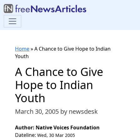
Home
»
A Chance to Give Hope to Indian
Youth
A Chance to Give
Hope to Indian
Youth
March 30, 2005
by newsdesk
Author: Native Voices Foundation
Dateline:
Wed, 30 Mar 2005