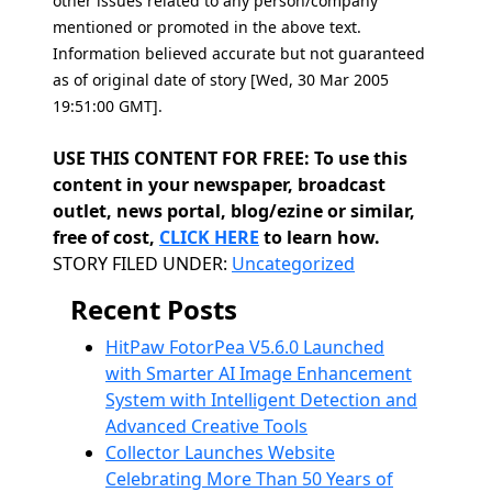
other issues related to any person/company
mentioned or promoted in the above text.
Information believed accurate but not guaranteed
as of original date of story [Wed, 30 Mar 2005
19:51:00 GMT].
USE THIS CONTENT FOR FREE: To use this
content in your newspaper, broadcast
outlet, news portal, blog/ezine or similar,
free of cost,
CLICK HERE
to learn how.
Categories
STORY FILED UNDER:
Uncategorized
Recent Posts
HitPaw FotorPea V5.6.0 Launched
with Smarter AI Image Enhancement
System with Intelligent Detection and
Advanced Creative Tools
Collector Launches Website
Celebrating More Than 50 Years of