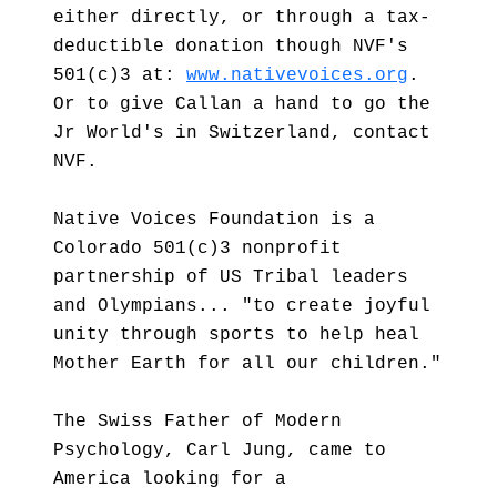
either directly, or through a tax-
deductible donation though NVF's
501(c)3 at:
www.nativevoices.org
.
Or to give Callan a hand to go the
Jr World's in Switzerland, contact
NVF.
Native Voices Foundation is a
Colorado 501(c)3 nonprofit
partnership of US Tribal leaders
and Olympians... "to create joyful
unity through sports to help heal
Mother Earth for all our children."
The Swiss Father of Modern
Psychology, Carl Jung, came to
America looking for a