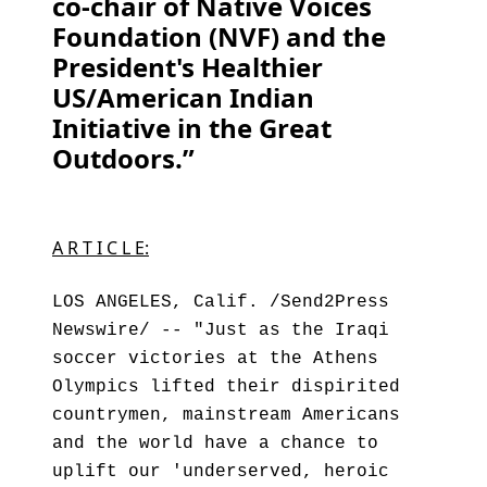
co-chair of Native Voices
Foundation (NVF) and the
President's Healthier
US/American Indian
Initiative in the Great
Outdoors.”
A R T I C L E:
LOS ANGELES, Calif. /Send2Press
Newswire/ -- "Just as the Iraqi
soccer victories at the Athens
Olympics lifted their dispirited
countrymen, mainstream Americans
and the world have a chance to
uplift our 'underserved, heroic