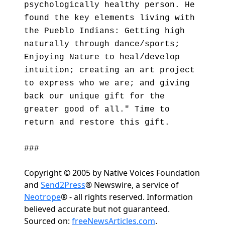
psychologically healthy person. He
found the key elements living with
the Pueblo Indians: Getting high
naturally through dance/sports;
Enjoying Nature to heal/develop
intuition; creating an art project
to express who we are; and giving
back our unique gift for the
greater good of all." Time to
return and restore this gift.
###
Copyright © 2005 by Native Voices Foundation
and
Send2Press
® Newswire, a service of
Neotrope
® - all rights reserved. Information
believed accurate but not guaranteed.
Sourced on:
freeNewsArticles.com
.