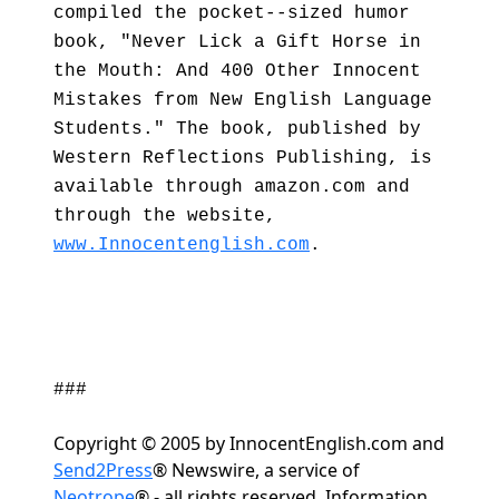
compiled the pocket--sized humor
book, "Never Lick a Gift Horse in
the Mouth: And 400 Other Innocent
Mistakes from New English Language
Students." The book, published by
Western Reflections Publishing, is
available through amazon.com and
through the website,
www.Innocentenglish.com
.
###
Copyright © 2005 by InnocentEnglish.com and
Send2Press
® Newswire, a service of
Neotrope
® - all rights reserved. Information