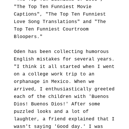
"The Top Ten Funniest Movie
Captions", "The Top Ten Funniest
Love Song Translations" and "The
Top Ten Funniest Courtroom
Bloopers."
Oden has been collecting humorous
English mistakes for several years.
"I think it all started when I went
on a college work trip to an
orphanage in Mexico. When we
arrived, I enthusiastically greeted
each of the children with 'Buenos
Dios! Buenos Dios!' After some
puzzled looks and a lot of
laughter, a friend explained that I
wasn't saying 'Good day.' I was