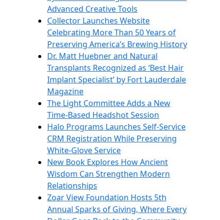
Advanced Creative Tools
Collector Launches Website
Celebrating More Than 50 Years of
Preserving America’s Brewing History
Dr. Matt Huebner and Natural
Transplants Recognized as ‘Best Hair
Implant Specialist’ by Fort Lauderdale
Magazine
The Light Committee Adds a New
Time-Based Headshot Session
Halo Programs Launches Self-Service
CRM Registration While Preserving
White-Glove Service
New Book Explores How Ancient
Wisdom Can Strengthen Modern
Relationships
Zoar View Foundation Hosts 5th
Annual Sparks of Giving, Where Every