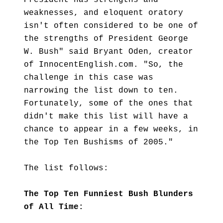
President has strengths and
weaknesses, and eloquent oratory
isn't often considered to be one of
the strengths of President George
W. Bush" said Bryant Oden, creator
of InnocentEnglish.com. "So, the
challenge in this case was
narrowing the list down to ten.
Fortunately, some of the ones that
didn't make this list will have a
chance to appear in a few weeks, in
the Top Ten Bushisms of 2005."
The list follows:
The Top Ten Funniest Bush Blunders
of All Time: