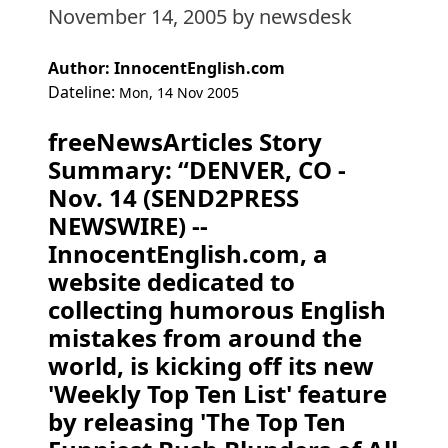
November 14, 2005
by newsdesk
Author: InnocentEnglish.com
Dateline:
Mon, 14 Nov 2005
freeNewsArticles Story
Summary: “DENVER, CO -
Nov. 14 (SEND2PRESS
NEWSWIRE) --
InnocentEnglish.com, a
website dedicated to
collecting humorous English
mistakes from around the
world, is kicking off its new
'Weekly Top Ten List' feature
by releasing 'The Top Ten