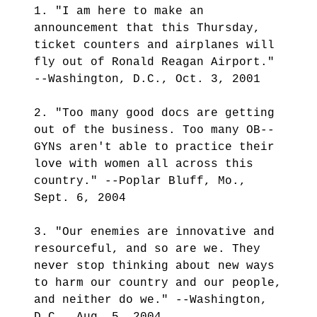
1. "I am here to make an
announcement that this Thursday,
ticket counters and airplanes will
fly out of Ronald Reagan Airport."
--Washington, D.C., Oct. 3, 2001
2. "Too many good docs are getting
out of the business. Too many OB--
GYNs aren't able to practice their
love with women all across this
country." --Poplar Bluff, Mo.,
Sept. 6, 2004
3. "Our enemies are innovative and
resourceful, and so are we. They
never stop thinking about new ways
to harm our country and our people,
and neither do we." --Washington,