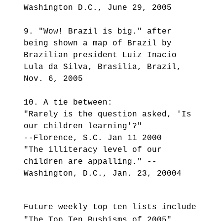
Washington D.C., June 29, 2005
9. "Wow! Brazil is big." after
being shown a map of Brazil by
Brazilian president Luiz Inacio
Lula da Silva, Brasilia, Brazil,
Nov. 6, 2005
10. A tie between:
"Rarely is the question asked, 'Is
our children learning'?"
--Florence, S.C. Jan 11 2000
"The illiteracy level of our
children are appalling." --
Washington, D.C., Jan. 23, 20004
Future weekly top ten lists include
"The Top Ten Bushisms of 2005",