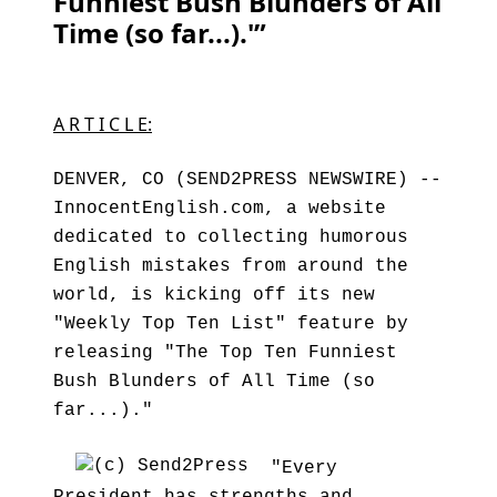
Funniest Bush Blunders of All
Time (so far...).'”
A R T I C L E:
DENVER, CO (SEND2PRESS NEWSWIRE) --
InnocentEnglish.com, a website
dedicated to collecting humorous
English mistakes from around the
world, is kicking off its new
"Weekly Top Ten List" feature by
releasing "The Top Ten Funniest
Bush Blunders of All Time (so
far...)."
"Every