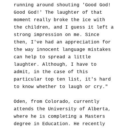
running around shouting 'Good God!
Good God!' The laughter of that
moment really broke the ice with
the children, and I guess it left a
strong impression on me. Since
then, I've had an appreciation for
the way innocent language mistakes
can help to spread a little
laughter. Although, I have to
admit, in the case of this
particular top ten list, it's hard
to know whether to laugh or cry."
Oden, from Colorado, currently
attends the University of Alberta,
where he is completing a Masters
degree in Education. He recently