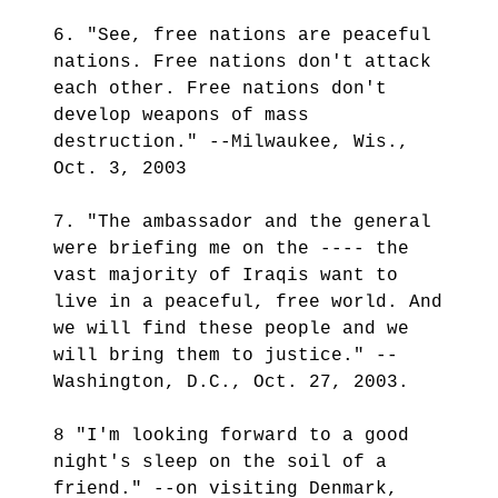
6. "See, free nations are peaceful
nations. Free nations don't attack
each other. Free nations don't
develop weapons of mass
destruction." --Milwaukee, Wis.,
Oct. 3, 2003
7. "The ambassador and the general
were briefing me on the ---- the
vast majority of Iraqis want to
live in a peaceful, free world. And
we will find these people and we
will bring them to justice." --
Washington, D.C., Oct. 27, 2003.
8 "I'm looking forward to a good
night's sleep on the soil of a
friend." --on visiting Denmark,