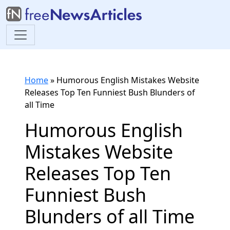
Home
»
Humorous English Mistakes Website
Releases Top Ten Funniest Bush Blunders of
all Time
Humorous English
Mistakes Website
Releases Top Ten
Funniest Bush
Blunders of all Time