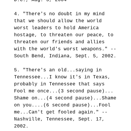
D.C., Aug. 5, 2004
4. "There's no doubt in my mind
that we should allow the world
worst leaders to hold America
hostage, to threaten our peace, to
threaten our friends and allies
with the world's worst weapons." --
South Bend, Indiana, Sept. 5, 2002.
5. "There's an old...saying in
Tennessee...I know it's in Texas,
probably in Tennessee that says
Fool me once...(3 second pause)...
Shame on...(4 second pause)...Shame
on you....(6 second pause)...Fool
me...Can't get fooled again." --
Nashville, Tennessee, Sept. 17,
2002.