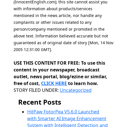
(InnocentEnglish.com); this site cannot assist you
with information about products/services
mentioned in the news article, nor handle any
complaints or other issues related to any
person/company mentioned or promoted in the
above text. Information believed accurate but not
guaranteed as of original date of story [Mon, 14 Nov
2005 12:31:00 GMT].
USE THIS CONTENT FOR FREE: To use this
content in your newspaper, broadcast
outlet, news portal, blog/ezine or similar,
free of cost,
CLICK HERE
to learn how.
Categories
STORY FILED UNDER:
Uncategorized
Recent Posts
HitPaw FotorPea V5.6.0 Launched
with Smarter AI Image Enhancement
System with Intelligent Detection and