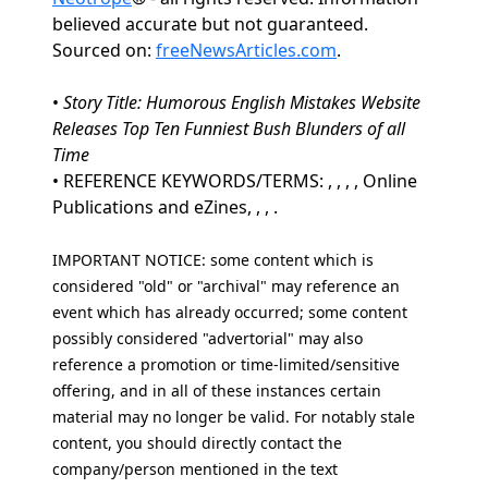
believed accurate but not guaranteed.
Sourced on:
freeNewsArticles.com
.
•
Story Title: Humorous English Mistakes Website
Releases Top Ten Funniest Bush Blunders of all
Time
• REFERENCE KEYWORDS/TERMS: , , , , Online
Publications and eZines, , , .
IMPORTANT NOTICE: some content which is
considered "old" or "archival" may reference an
event which has already occurred; some content
possibly considered "advertorial" may also
reference a promotion or time-limited/sensitive
offering, and in all of these instances certain
material may no longer be valid. For notably stale
content, you should directly contact the
company/person mentioned in the text