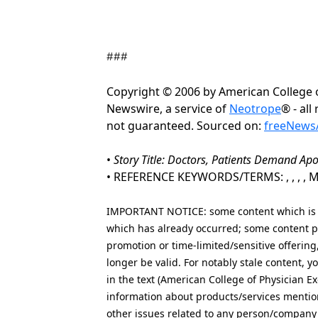
###
Copyright © 2006 by American College 
Newswire, a service of
Neotrope
® - all
not guaranteed. Sourced on:
freeNewsA
•
Story Title: Doctors, Patients Demand Apo
• REFERENCE KEYWORDS/TERMS: , , , , Medi
IMPORTANT NOTICE: some content which is co
which has already occurred; some content po
promotion or time-limited/sensitive offering
longer be valid. For notably stale content,
in the text (American College of Physician Ex
information about products/services mention
other issues related to any person/company