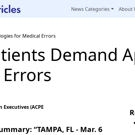
News Categories
About 
ogies for Medical Errors
atients Demand A
 Errors
n Executives (ACPE
R
Summary: “TAMPA, FL - Mar. 6