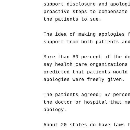
support disclosure and apolog
proactive steps to compensate
the patients to sue.
The idea of making apologies 
support from both patients an
More than 80 percent of the d
say health care organizations
predicted that patients would
apologies were freely given.
The patients agreed: 57 perce
the doctor or hospital that m
apology.
About 20 states do have laws 