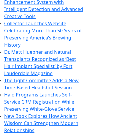
Enhancement System with
Intelligent Detection and Advanced
Creative Tools
Collector Launches Website
Celebrating More Than 50 Years of
Preserving America’s Brewing
History
Dr. Matt Huebner and Natural
Transplants Recognized as ‘Best
Hair Implant Specialist’ by Fort
Lauderdale Magazine
The Light Committee Adds a New
Time-Based Headshot Session
Halo Programs Launches Self-
Service CRM Registration While
Preserving White-Glove Service
New Book Explores How Ancient
Wisdom Can Strengthen Modern
Relationships