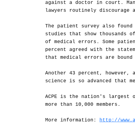
against a doctor in court. Ma
lawyers routinely discourage 
The patient survey also found
studies that show thousands o
of medical errors. Some patie
percent agreed with the state
that medical errors are bound
Another 43 percent, however, 
science is so advanced that m
ACPE is the nation's largest 
more than 10,000 members.
More information:
http://www.