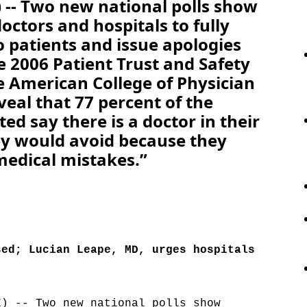
-- Two new national polls show
octors and hospitals to fully
o patients and issue apologies
e 2006 Patient Trust and Safety
 American College of Physician
veal that 77 percent of the
ed say there is a doctor in their
y would avoid because they
medical mistakes.”
sed; Lucian Leape, MD, urges hospitals
E) -- Two new national polls show