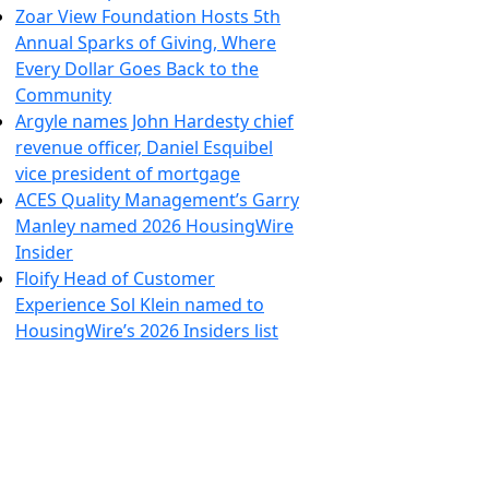
Zoar View Foundation Hosts 5th
Annual Sparks of Giving, Where
Every Dollar Goes Back to the
Community
Argyle names John Hardesty chief
revenue officer, Daniel Esquibel
vice president of mortgage
ACES Quality Management’s Garry
Manley named 2026 HousingWire
Insider
Floify Head of Customer
Experience Sol Klein named to
HousingWire’s 2026 Insiders list