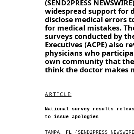
(SEND2PRESS NEWSWIRE) 
widespread support for d
disclose medical errors t
for medical mistakes. Th
surveys conducted by the
Executives (ACPE) also re
physicians who participat
own community that the
think the doctor makes 
A R T I C L E:
National survey results relea
to issue apologies
TAMPA, FL (SEND2PRESS NEWSWIR