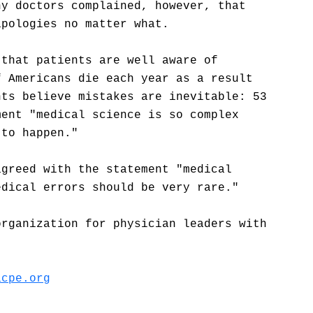
ny doctors complained, however, that
apologies no matter what.
 that patients are well aware of
f Americans die each year as a result
nts believe mistakes are inevitable: 53
ment "medical science is so complex
 to happen."
agreed with the statement "medical
edical errors should be very rare."
organization for physician leaders with
acpe.org