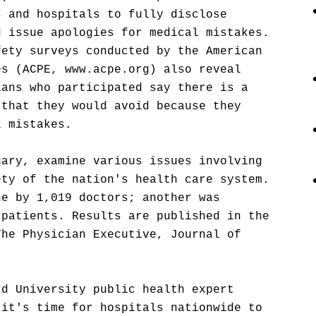
s and hospitals to fully disclose
d issue apologies for medical mistakes.
fety surveys conducted by the American
es (ACPE, www.acpe.org) also reveal
ians who participated say there is a
 that they would avoid because they
l mistakes.
uary, examine various issues involving
ety of the nation's health care system.
ne by 1,019 doctors; another was
 patients. Results are published in the
The Physician Executive, Journal of
rd University public health expert
 it's time for hospitals nationwide to