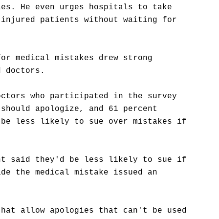
ies. He even urges hospitals to take
 injured patients without waiting for
for medical mistakes drew strong
d doctors.
octors who participated in the survey
 should apologize, and 61 percent
 be less likely to sue over mistakes if
nt said they'd be less likely to sue if
ade the medical mistake issued an
that allow apologies that can't be used