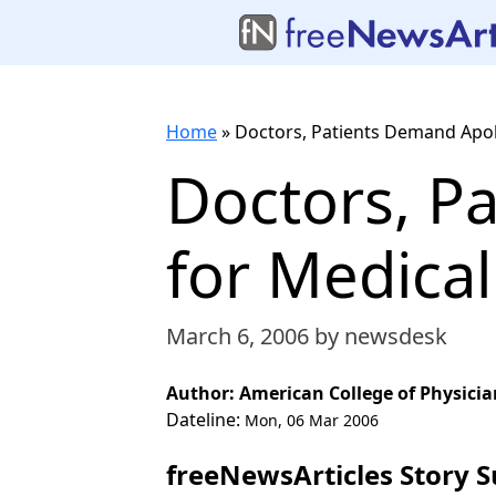
Home
»
Doctors, Patients Demand Apol
Doctors, P
for Medical
March 6, 2006
by newsdesk
Author: American College of Physicia
Dateline:
Mon, 06 Mar 2006
freeNewsArticles Story 