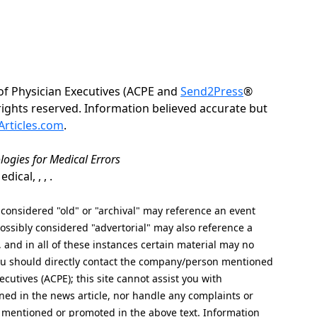
of Physician Executives (ACPE and
Send2Press
®
 rights reserved. Information believed accurate but
rticles.com
.
logies for Medical Errors
cal, , , .
nsidered "old" or "archival" may reference an event
ssibly considered "advertorial" may also reference a
, and in all of these instances certain material may no
 you should directly contact the company/person mentioned
ecutives (ACPE); this site cannot assist you with
ed in the news article, nor handle any complaints or
 mentioned or promoted in the above text. Information