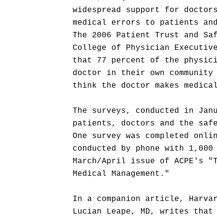
widespread support for doctor
medical errors to patients an
The 2006 Patient Trust and Sa
College of Physician Executiv
that 77 percent of the physic
doctor in their own community
think the doctor makes medica
The surveys, conducted in Jan
patients, doctors and the saf
One survey was completed onli
conducted by phone with 1,000
March/April issue of ACPE's "
Medical Management."
In a companion article, Harva
Lucian Leape, MD, writes that