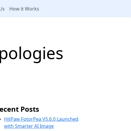
Us
How it Works
pologies
ecent Posts
HitPaw FotorPea V5.6.0 Launched
with Smarter AI Image