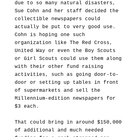
due to so many natural disasters,
Sue Cohn and her staff decided the
collectible newspapers could
actually be put to very good use.
Cohn is hoping one such
organization like The Red Cross,
United Way or even the Boy Scouts
or Girl Scouts could use them along
with their other fund raising
activities, such as going door-to-
door or setting up tables in front
of supermarkets and sell the
Millennium-edition newspapers for
$3 each.
That could bring in around $150,000
of additional and much needed