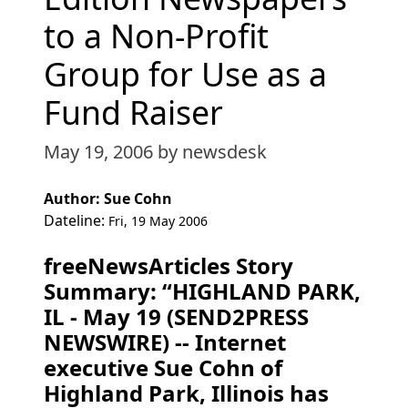
to a Non-Profit
Group for Use as a
Fund Raiser
May 19, 2006
by newsdesk
Author: Sue Cohn
Dateline:
Fri, 19 May 2006
freeNewsArticles Story
Summary: “HIGHLAND PARK,
IL - May 19 (SEND2PRESS
NEWSWIRE) -- Internet
executive Sue Cohn of
Highland Park, Illinois has