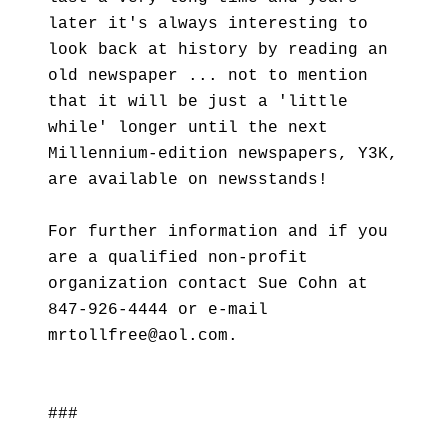
later it's always interesting to
look back at history by reading an
old newspaper ... not to mention
that it will be just a 'little
while' longer until the next
Millennium-edition newspapers, Y3K,
are available on newsstands!
For further information and if you
are a qualified non-profit
organization contact Sue Cohn at
847-926-4444 or e-mail
mrtollfree@aol.com.
###