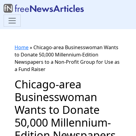
Home
»
Chicago-area Businesswoman Wants
to Donate 50,000 Millennium-Edition
Newspapers to a Non-Profit Group for Use as
a Fund Raiser
Chicago-area
Businesswoman
Wants to Donate
50,000 Millennium-
Edition Newspapers