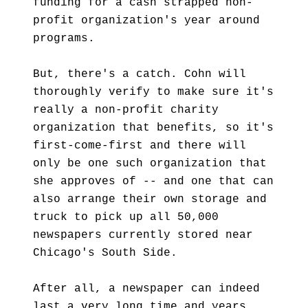
funding for a cash strapped non-
profit organization's year around
programs.
But, there's a catch. Cohn will
thoroughly verify to make sure it's
really a non-profit charity
organization that benefits, so it's
first-come-first and there will
only be one such organization that
she approves of -- and one that can
also arrange their own storage and
truck to pick up all 50,000
newspapers currently stored near
Chicago's South Side.
After all, a newspaper can indeed
last a very long time and years