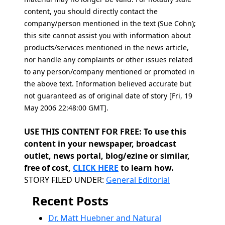
content, you should directly contact the
company/person mentioned in the text (Sue Cohn);
this site cannot assist you with information about
products/services mentioned in the news article,
nor handle any complaints or other issues related
to any person/company mentioned or promoted in
the above text. Information believed accurate but
not guaranteed as of original date of story [Fri, 19
May 2006 22:48:00 GMT].
USE THIS CONTENT FOR FREE: To use this
content in your newspaper, broadcast
outlet, news portal, blog/ezine or similar,
free of cost,
CLICK HERE
to learn how.
Categories
STORY FILED UNDER:
General Editorial
Recent Posts
Dr. Matt Huebner and Natural