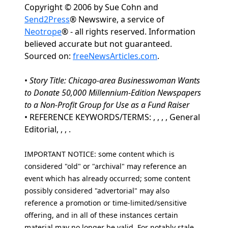
Copyright © 2006 by Sue Cohn and
Send2Press
® Newswire, a service of
Neotrope
® - all rights reserved. Information
believed accurate but not guaranteed.
Sourced on:
freeNewsArticles.com
.
•
Story Title: Chicago-area Businesswoman Wants
to Donate 50,000 Millennium-Edition Newspapers
to a Non-Profit Group for Use as a Fund Raiser
• REFERENCE KEYWORDS/TERMS: , , , , General
Editorial, , , .
IMPORTANT NOTICE: some content which is
considered "old" or "archival" may reference an
event which has already occurred; some content
possibly considered "advertorial" may also
reference a promotion or time-limited/sensitive
offering, and in all of these instances certain
material may no longer be valid. For notably stale