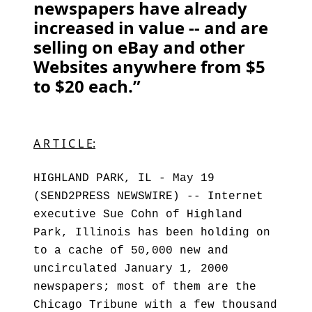
newspapers have already
increased in value -- and are
selling on eBay and other
Websites anywhere from $5
to $20 each.”
A R T I C L E:
HIGHLAND PARK, IL - May 19
(SEND2PRESS NEWSWIRE) -- Internet
executive Sue Cohn of Highland
Park, Illinois has been holding on
to a cache of 50,000 new and
uncirculated January 1, 2000
newspapers; most of them are the
Chicago Tribune with a few thousand