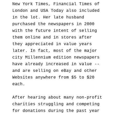
New York Times, Financial Times of
London and USA Today also included
in the lot. Her late husband
purchased the newspapers in 2000
with the future intent of selling
them online and in stores after
they appreciated in value years
later. In fact, most of the major
city Millennium edition newspapers
have already increased in value --
and are selling on eBay and other
Websites anywhere from $5 to $20
each.
After hearing about many non-profit
charities struggling and competing
for donations during the past year