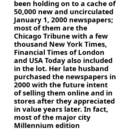
been holding on to a cache of
50,000 new and uncirculated
January 1, 2000 newspapers;
most of them are the
Chicago Tribune with a few
thousand New York Times,
Financial Times of London
and USA Today also included
in the lot. Her late husband
purchased the newspapers in
2000 with the future intent
of selling them online and in
stores after they appreciated
in value years later. In fact,
most of the major city
Millennium edition