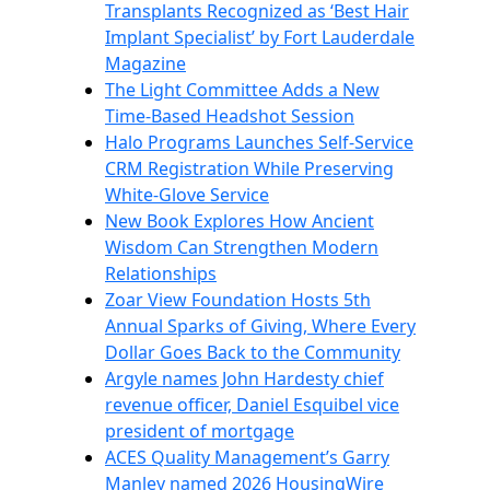
Transplants Recognized as ‘Best Hair
Implant Specialist’ by Fort Lauderdale
Magazine
The Light Committee Adds a New
Time-Based Headshot Session
Halo Programs Launches Self-Service
CRM Registration While Preserving
White-Glove Service
New Book Explores How Ancient
Wisdom Can Strengthen Modern
Relationships
Zoar View Foundation Hosts 5th
Annual Sparks of Giving, Where Every
Dollar Goes Back to the Community
Argyle names John Hardesty chief
revenue officer, Daniel Esquibel vice
president of mortgage
ACES Quality Management’s Garry
Manley named 2026 HousingWire