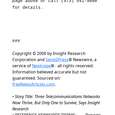
page above or call (973) 541-9600
for details.
###
Copyright © 2006 by Insight Research
Corporation and
Send2Press
® Newswire, a
service of
Neotrope
® - all rights reserved.
Information believed accurate but not
guaranteed. Sourced on:
freeNewsArticles.com
.
•
Story Title: Three Telecommunications Networks
Now Thrive, But Only One to Survive, Says Insight
Research