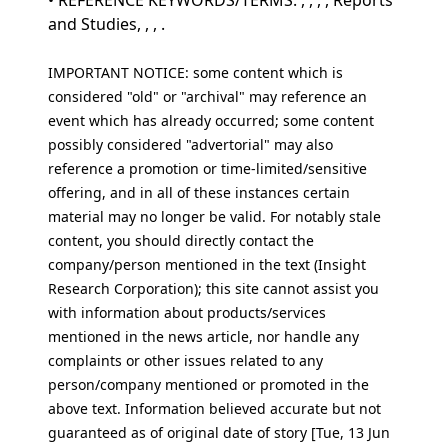
• REFERENCE KEYWORDS/TERMS: , , , , Reports
and Studies, , , .
IMPORTANT NOTICE: some content which is
considered "old" or "archival" may reference an
event which has already occurred; some content
possibly considered "advertorial" may also
reference a promotion or time-limited/sensitive
offering, and in all of these instances certain
material may no longer be valid. For notably stale
content, you should directly contact the
company/person mentioned in the text (Insight
Research Corporation); this site cannot assist you
with information about products/services
mentioned in the news article, nor handle any
complaints or other issues related to any
person/company mentioned or promoted in the
above text. Information believed accurate but not
guaranteed as of original date of story [Tue, 13 Jun