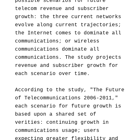
possible scenarios for future
telecom revenue and subscriber
growth: the three current networks
evolve along current trajectories;
the Internet comes to dominate all
communications; or wireless
communications dominate all
communications. The study projects
revenue and subscriber growth for
each scenario over time.
According to the study, "The Future
of Telecommunications 2006-2011,"
each scenario for future growth is
based upon a shared set of
verities: continuing growth in
communications usage; users
expecting greater flexibility and