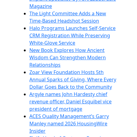
Magazine
The Light Committee Adds a New
Time-Based Headshot Session
Halo Programs Launches Self-Service
CRM Registration While Preserving
White-Glove Service
New Book Explores How Ancient
Wisdom Can Strengthen Modern
Relationships
Zoar View Foundation Hosts 5th
Annual Sparks of Giving, Where Every
Dollar Goes Back to the Community
Argyle names John Hardesty chief
revenue officer, Daniel Esquibel vice
president of mortgage
ACES Quality Management’s Garry
Manley named 2026 HousingWire
Insider