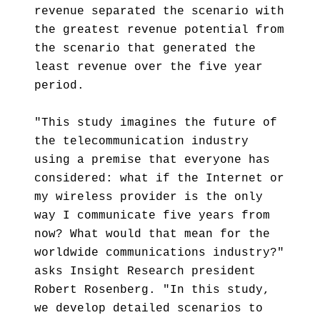
revenue separated the scenario with
the greatest revenue potential from
the scenario that generated the
least revenue over the five year
period.
"This study imagines the future of
the telecommunication industry
using a premise that everyone has
considered: what if the Internet or
my wireless provider is the only
way I communicate five years from
now? What would that mean for the
worldwide communications industry?"
asks Insight Research president
Robert Rosenberg. "In this study,
we develop detailed scenarios to