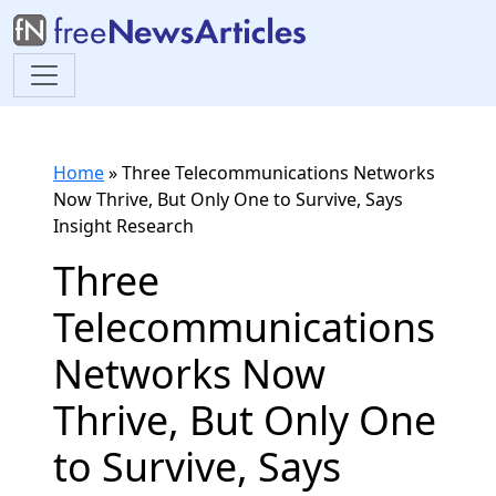
Home
»
Three Telecommunications Networks
Now Thrive, But Only One to Survive, Says
Insight Research
Three
Telecommunications
Networks Now
Thrive, But Only One
to Survive, Says