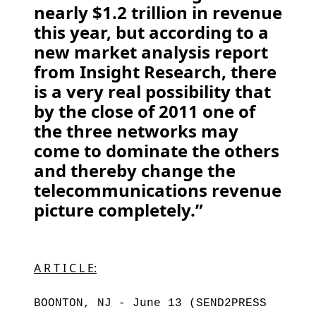
nearly $1.2 trillion in revenue
this year, but according to a
new market analysis report
from Insight Research, there
is a very real possibility that
by the close of 2011 one of
the three networks may
come to dominate the others
and thereby change the
telecommunications revenue
picture completely.”
A R T I C L E:
BOONTON, NJ - June 13 (SEND2PRESS