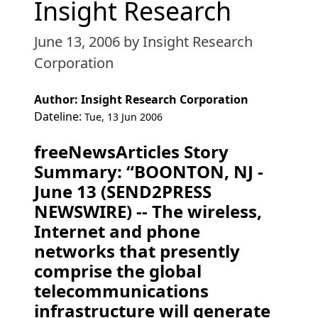
Insight Research
June 13, 2006
by Insight Research
Corporation
Author: Insight Research Corporation
Dateline:
Tue, 13 Jun 2006
freeNewsArticles Story
Summary: “BOONTON, NJ -
June 13 (SEND2PRESS
NEWSWIRE) -- The wireless,
Internet and phone
networks that presently
comprise the global
telecommunications
infrastructure will generate