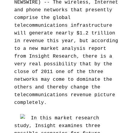
NEWSWIRE) -- The wireless, Internet
and phone networks that presently
comprise the global
telecommunications infrastructure
will generate nearly $1.2 trillion
in revenue this year, but according
to a new market analysis report
from Insight Research, there is a
very real possibility that by the
close of 2011 one of the three
networks may come to dominate the
others and thereby change the
telecommunications revenue picture
completely.
In this market research
study, Insight examines three