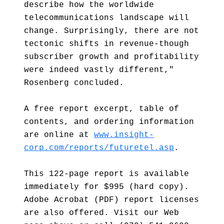
describe how the worldwide
telecommunications landscape will
change. Surprisingly, there are not
tectonic shifts in revenue-though
subscriber growth and profitability
were indeed vastly different,"
Rosenberg concluded.
A free report excerpt, table of
contents, and ordering information
are online at
www.insight-
corp.com/reports/futuretel.asp
.
This 122-page report is available
immediately for $995 (hard copy).
Adobe Acrobat (PDF) report licenses
are also offered. Visit our Web