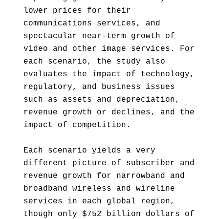
lower prices for their
communications services, and
spectacular near-term growth of
video and other image services. For
each scenario, the study also
evaluates the impact of technology,
regulatory, and business issues
such as assets and depreciation,
revenue growth or declines, and the
impact of competition.
Each scenario yields a very
different picture of subscriber and
revenue growth for narrowband and
broadband wireless and wireline
services in each global region,
though only $752 billion dollars of