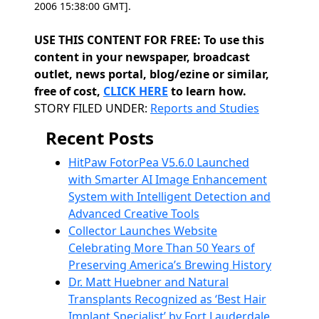
2006 15:38:00 GMT].
USE THIS CONTENT FOR FREE: To use this
content in your newspaper, broadcast
outlet, news portal, blog/ezine or similar,
free of cost,
CLICK HERE
to learn how.
Categories
STORY FILED UNDER:
Reports and Studies
Recent Posts
HitPaw FotorPea V5.6.0 Launched
with Smarter AI Image Enhancement
System with Intelligent Detection and
Advanced Creative Tools
Collector Launches Website
Celebrating More Than 50 Years of
Preserving America’s Brewing History
Dr. Matt Huebner and Natural
Transplants Recognized as ‘Best Hair
Implant Specialist’ by Fort Lauderdale