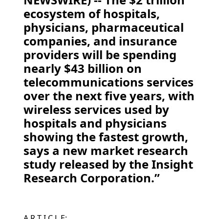
ecosystem of hospitals,
physicians, pharmaceutical
companies, and insurance
providers will be spending
nearly $43 billion on
telecommunications services
over the next five years, with
wireless services used by
hospitals and physicians
showing the fastest growth,
says a new market research
study released by the Insight
Research Corporation.”
A R T I C L E: