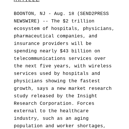
BOONTON, NJ - Aug. 18 (SEND2PRESS
NEWSWIRE) -- The $2 trillion
ecosystem of hospitals, physicians,
pharmaceutical companies, and
insurance providers will be
spending nearly $43 billion on
telecommunications services over
the next five years, with wireless
services used by hospitals and
physicians showing the fastest
growth, says a new market research
study released by the Insight
Research Corporation. Forces
external to the healthcare
industry, such as an aging
population and worker shortages,