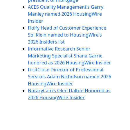
president of mortgage
ACES Quality Management’s Garry
Manley named 2026 HousingWire
Insider
Floify Head of Customer Experience
Sol Klein named to HousingWire’s
2026 Insiders list
Informative Research Senior
Marketing Specialist Shana Garrie
honored as 2026 HousingWire Insider
FirstClose Director of Professional
Services Adam Nicholson named 2026
HousingWire Insider
NotaryCam’s Olen Dalton Honored as
2026 HousingWire Insider