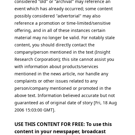
considered "old" or "archival" may reference an
event which has already occurred; some content
possibly considered "advertorial" may also
reference a promotion or time-limited/sensitive
offering, and in all of these instances certain
material may no longer be valid. For notably stale
content, you should directly contact the
company/person mentioned in the text (Insight
Research Corporation); this site cannot assist you
with information about products/services
mentioned in the news article, nor handle any
complaints or other issues related to any
person/company mentioned or promoted in the
above text. Information believed accurate but not
guaranteed as of original date of story [Fri, 18 Aug
2006 15:03:00 GMT].
USE THIS CONTENT FOR FREE: To use this
content in your newspaper, broadcast