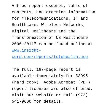
A free report excerpt, table of
contents, and ordering information
for "Telecommunications, IT and
Healthcare: Wireless Networks,
Digital Healthcare and the
Transformation of US Healthcare
2006-2011" can be found online at
www.insight-
corp.com/reports/telehealth.asp
.
The full, 167-page report is
available immediately for $3995
(hard copy). Adobe Acrobat (PDF)
report licenses are also offered.
Visit our website or call (973)
541-9600 for details.