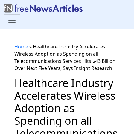
Home
»
Healthcare Industry Accelerates
Wireless Adoption as Spending on all
Telecommunications Services Hits $43 Billion
Over Next Five Years, Says Insight Research
Healthcare Industry
Accelerates Wireless
Adoption as
Spending on all
Telecommunications