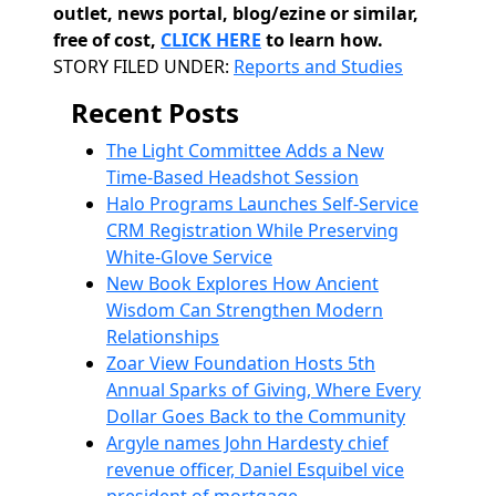
outlet, news portal, blog/ezine or similar,
free of cost,
CLICK HERE
to learn how.
Categories
STORY FILED UNDER:
Reports and Studies
Recent Posts
The Light Committee Adds a New
Time-Based Headshot Session
Halo Programs Launches Self-Service
CRM Registration While Preserving
White-Glove Service
New Book Explores How Ancient
Wisdom Can Strengthen Modern
Relationships
Zoar View Foundation Hosts 5th
Annual Sparks of Giving, Where Every
Dollar Goes Back to the Community
Argyle names John Hardesty chief
revenue officer, Daniel Esquibel vice