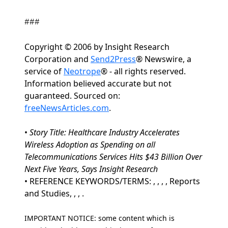
###
Copyright © 2006 by Insight Research
Corporation and
Send2Press
® Newswire, a
service of
Neotrope
® - all rights reserved.
Information believed accurate but not
guaranteed. Sourced on:
freeNewsArticles.com
.
•
Story Title: Healthcare Industry Accelerates
Wireless Adoption as Spending on all
Telecommunications Services Hits $43 Billion Over
Next Five Years, Says Insight Research
• REFERENCE KEYWORDS/TERMS: , , , , Reports
and Studies, , , .
IMPORTANT NOTICE: some content which is