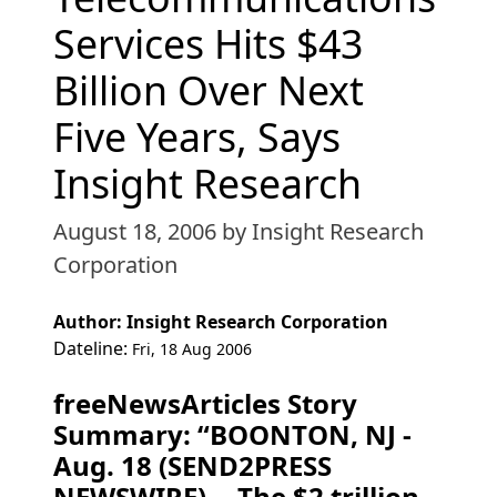
Services Hits $43
Billion Over Next
Five Years, Says
Insight Research
August 18, 2006
by Insight Research
Corporation
Author: Insight Research Corporation
Dateline:
Fri, 18 Aug 2006
freeNewsArticles Story
Summary: “BOONTON, NJ -
Aug. 18 (SEND2PRESS
NEWSWIRE) -- The $2 trillion