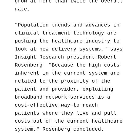
grow at more than twice the overall
rate.
"Population trends and advances in
clinical treatment technology are
pushing the healthcare industry to
look at new delivery systems," says
Insight Research president Robert
Rosenberg. "Because the high costs
inherent in the current system are
related to the proximity of the
patient and provider, exploiting
broadband network services is a
cost-effective way to reach
patients where they live and pull
costs out of the current healthcare
system," Rosenberg concluded.