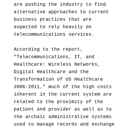
are pushing the industry to find
alternative approaches to current
business practices that are
expected to rely heavily on
telecommunications services.
According to the report,
"Telecommunications, IT, and
Healthcare: Wireless Networks,
Digital Healthcare and the
Transformation of US Healthcare
2006-2011," much of the high costs
inherent in the current system are
related to the proximity of the
patient and provider as well as to
the archaic administrative systems
used to manage records and exchange