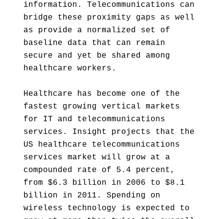
information. Telecommunications can
bridge these proximity gaps as well
as provide a normalized set of
baseline data that can remain
secure and yet be shared among
healthcare workers.
Healthcare has become one of the
fastest growing vertical markets
for IT and telecommunications
services. Insight projects that the
US healthcare telecommunications
services market will grow at a
compounded rate of 5.4 percent,
from $6.3 billion in 2006 to $8.1
billion in 2011. Spending on
wireless technology is expected to