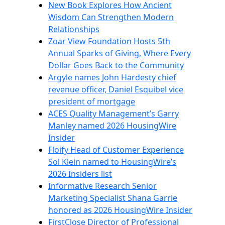
New Book Explores How Ancient
Wisdom Can Strengthen Modern
Relationships
Zoar View Foundation Hosts 5th
Annual Sparks of Giving, Where Every
Dollar Goes Back to the Community
Argyle names John Hardesty chief
revenue officer, Daniel Esquibel vice
president of mortgage
ACES Quality Management’s Garry
Manley named 2026 HousingWire
Insider
Floify Head of Customer Experience
Sol Klein named to HousingWire’s
2026 Insiders list
Informative Research Senior
Marketing Specialist Shana Garrie
honored as 2026 HousingWire Insider
FirstClose Director of Professional