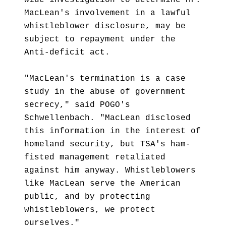
wide investigation to determine Mr.
MacLean's involvement in a lawful
whistleblower disclosure, may be
subject to repayment under the
Anti-deficit act.
"MacLean's termination is a case
study in the abuse of government
secrecy," said POGO's
Schwellenbach. "MacLean disclosed
this information in the interest of
homeland security, but TSA's ham-
fisted management retaliated
against him anyway. Whistleblowers
like MacLean serve the American
public, and by protecting
whistleblowers, we protect
ourselves."