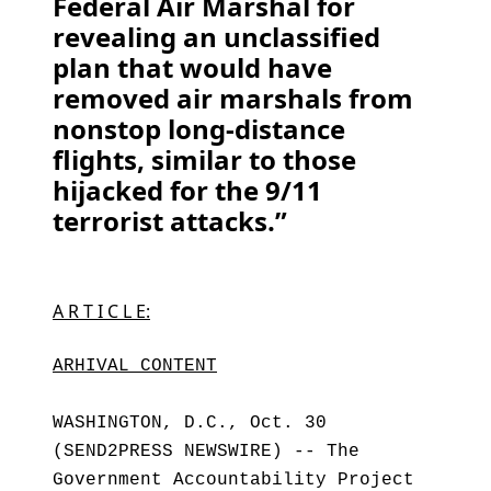
Federal Air Marshal for
revealing an unclassified
plan that would have
removed air marshals from
nonstop long-distance
flights, similar to those
hijacked for the 9/11
terrorist attacks.”
A R T I C L E:
ARHIVAL CONTENT
WASHINGTON, D.C., Oct. 30
(SEND2PRESS NEWSWIRE) -- The
Government Accountability Project