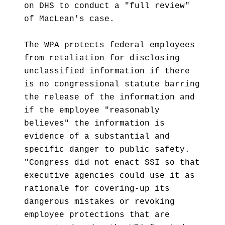
on DHS to conduct a "full review"
of MacLean's case.
The WPA protects federal employees
from retaliation for disclosing
unclassified information if there
is no congressional statute barring
the release of the information and
if the employee "reasonably
believes" the information is
evidence of a substantial and
specific danger to public safety.
"Congress did not enact SSI so that
executive agencies could use it as
rationale for covering-up its
dangerous mistakes or revoking
employee protections that are