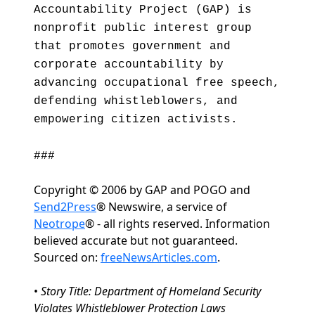
Accountability Project (GAP) is
nonprofit public interest group
that promotes government and
corporate accountability by
advancing occupational free speech,
defending whistleblowers, and
empowering citizen activists.
###
Copyright © 2006 by GAP and POGO and
Send2Press
® Newswire, a service of
Neotrope
® - all rights reserved. Information
believed accurate but not guaranteed.
Sourced on:
freeNewsArticles.com
.
•
Story Title: Department of Homeland Security
Violates Whistleblower Protection Laws