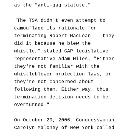
as the "anti-gag statute."
"The TSA didn't even attempt to
camouflage its rationale for
terminating Robert MacLean -- they
did it because he blew the
whistle," stated GAP legislative
representative Adam Miles. "Either
they're not familiar with the
whistleblower protection laws, or
they're not concerned about
following them. Either way, this
termination decision needs to be
overturned."
On October 20, 2006, Congresswoman
Carolyn Maloney of New York called