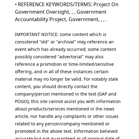
• REFERENCE KEYWORDS/TERMS: Project On
Government Oversight, , , Government
Accountability Project, Government, , , .
IMPORTANT NOTICE: some content which is
considered "old" or "archival" may reference an
event which has already occurred; some content
possibly considered "advertorial" may also
reference a promotion or time-limited/sensitive
offering, and in all of these instances certain
material may no longer be valid. For notably stale
content, you should directly contact the
company/person mentioned in the text (GAP and
POGO); this site cannot assist you with information
about products/services mentioned in the news
article, nor handle any complaints or other issues
related to any person/company mentioned or
promoted in the above text. Information believed
accurate but not guaranteed as of original date of