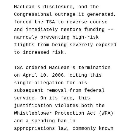
MacLean's disclosure, and the
Congressional outrage it generated,
forced the TSA to reverse course
and immediately restore funding --
narrowly preventing high-risk
flights from being severely exposed
to increased risk.
TSA ordered MacLean's termination
on April 10, 2006, citing this
single allegation for his
subsequent removal from federal
service. On its face, this
justification violates both the
Whistleblower Protection Act (WPA)
and a spending ban in
appropriations law, commonly known