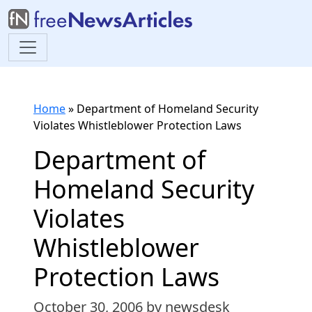
Home
»
Department of Homeland Security
Violates Whistleblower Protection Laws
Department of
Homeland Security
Violates
Whistleblower
Protection Laws
October 30, 2006
by newsdesk