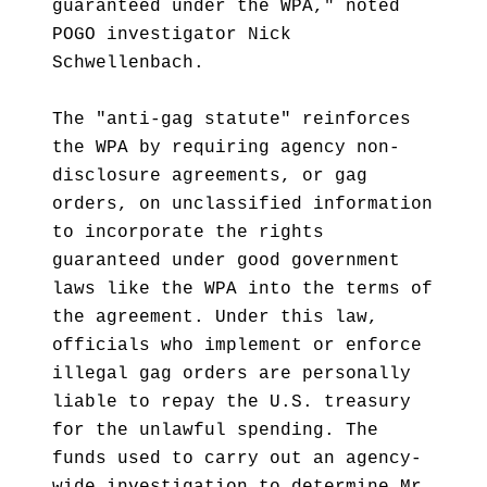
guaranteed under the WPA," noted
POGO investigator Nick
Schwellenbach.
The "anti-gag statute" reinforces
the WPA by requiring agency non-
disclosure agreements, or gag
orders, on unclassified information
to incorporate the rights
guaranteed under good government
laws like the WPA into the terms of
the agreement. Under this law,
officials who implement or enforce
illegal gag orders are personally
liable to repay the U.S. treasury
for the unlawful spending. The
funds used to carry out an agency-