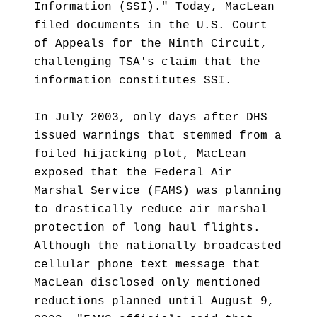
Information (SSI)." Today, MacLean
filed documents in the U.S. Court
of Appeals for the Ninth Circuit,
challenging TSA's claim that the
information constitutes SSI.
In July 2003, only days after DHS
issued warnings that stemmed from a
foiled hijacking plot, MacLean
exposed that the Federal Air
Marshal Service (FAMS) was planning
to drastically reduce air marshal
protection of long haul flights.
Although the nationally broadcasted
cellular phone text message that
MacLean disclosed only mentioned
reductions planned until August 9,