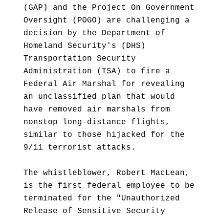
(GAP) and the Project On Government
Oversight (POGO) are challenging a
decision by the Department of
Homeland Security's (DHS)
Transportation Security
Administration (TSA) to fire a
Federal Air Marshal for revealing
an unclassified plan that would
have removed air marshals from
nonstop long-distance flights,
similar to those hijacked for the
9/11 terrorist attacks.
The whistleblower, Robert MacLean,
is the first federal employee to be
terminated for the "Unauthorized
Release of Sensitive Security