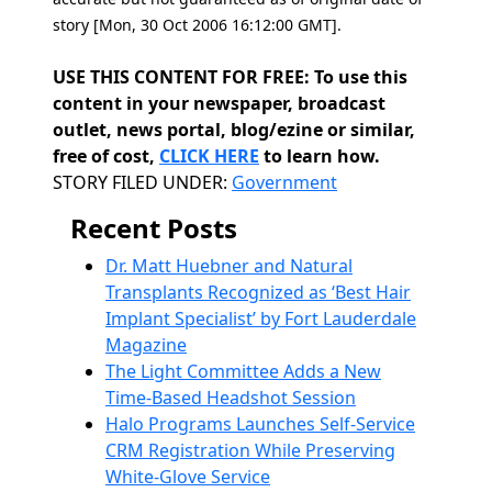
story [Mon, 30 Oct 2006 16:12:00 GMT].
USE THIS CONTENT FOR FREE: To use this
content in your newspaper, broadcast
outlet, news portal, blog/ezine or similar,
free of cost,
CLICK HERE
to learn how.
Categories
STORY FILED UNDER:
Government
Recent Posts
Dr. Matt Huebner and Natural
Transplants Recognized as ‘Best Hair
Implant Specialist’ by Fort Lauderdale
Magazine
The Light Committee Adds a New
Time-Based Headshot Session
Halo Programs Launches Self-Service
CRM Registration While Preserving
White-Glove Service