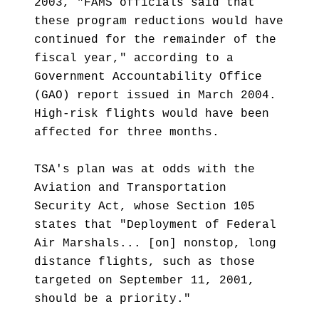
2003, "FAMS officials said that
these program reductions would have
continued for the remainder of the
fiscal year," according to a
Government Accountability Office
(GAO) report issued in March 2004.
High-risk flights would have been
affected for three months.
TSA's plan was at odds with the
Aviation and Transportation
Security Act, whose Section 105
states that "Deployment of Federal
Air Marshals... [on] nonstop, long
distance flights, such as those
targeted on September 11, 2001,
should be a priority."