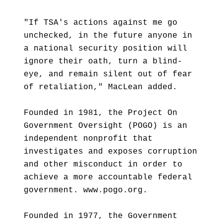
"If TSA's actions against me go
unchecked, in the future anyone in
a national security position will
ignore their oath, turn a blind-
eye, and remain silent out of fear
of retaliation," MacLean added.
Founded in 1981, the Project On
Government Oversight (POGO) is an
independent nonprofit that
investigates and exposes corruption
and other misconduct in order to
achieve a more accountable federal
government. www.pogo.org.
Founded in 1977, the Government