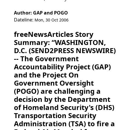
Author: GAP and POGO
Dateline:
Mon, 30 Oct 2006
freeNewsArticles Story
Summary: “WASHINGTON,
D.C. (SEND2PRESS NEWSWIRE)
-- The Government
Accountability Project (GAP)
and the Project On
Government Oversight
(POGO) are challenging a
decision by the Department
of Homeland Security's (DHS)
Transportation Security
Administration (TSA) to fire a